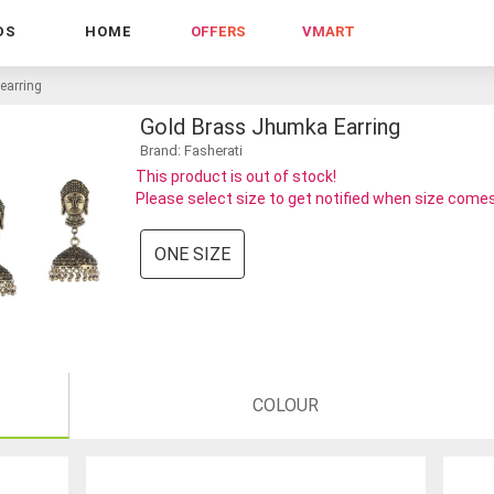
DS
HOME
OFFERS
VMART
earring
Gold Brass Jhumka Earring
Brand: Fasherati
This product is out of stock!
Please select size to get notified when size comes
ONE SIZE
COLOUR