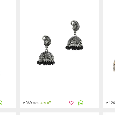
₹ 369
₹ 12
₹699
47% off