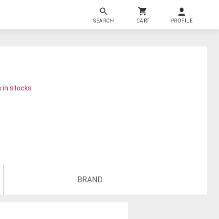
SEARCH
CART
PROFILE
 in stocks
BRAND