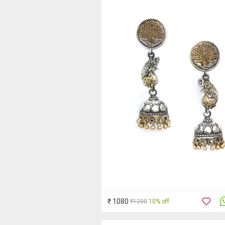
₹ 1080
₹1200
10% off