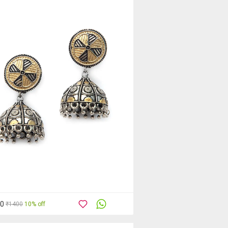
60
₹1400
10% off