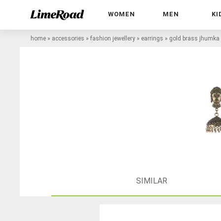
WOMEN
MEN
KI
home
»
accessories
»
fashion jewellery
»
earrings
»
gold brass jhumka 
SIMILAR