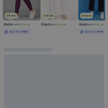
5.0
4.0
4.0
₹409
₹369
₹449
₹1499
73% off
₹899
59% off
₹499
10% off
Best Price
₹359
Best Price
₹399