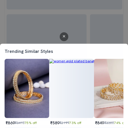
Trending Similar Styles
₹869
₹589
₹849
₹3410
75% off
₹2199
73% off
₹3300
74% off