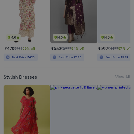
4.0
4.0
4.5
₹470
₹580
₹599
₹999
53% off
₹2999
81% off
₹4499
87% off
Best Price
₹420
Best Price
₹530
Best Price
₹539
Stylish Dresses
View All