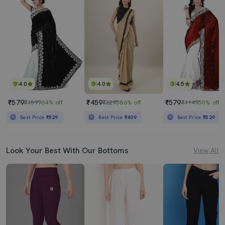
4.0
4.0
4.5
₹579
₹459
₹579
₹1599
64% off
₹3295
86% off
₹1149
50% off
Best Price
₹529
Best Price
₹409
Best Price
₹529
Look Your Best With Our Bottoms
View All