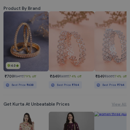
Product By Brand
4.0
₹709
₹849
₹849
₹3410
79% off
₹3300
74% off
₹3300
74% off
Best Price
₹638
Best Price
₹764
Best Price
₹764
Get Kurta At Unbeatable Prices
View All