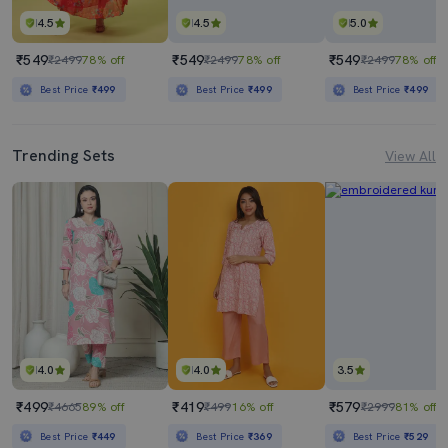
4.5
4.5
5.0
₹549
₹549
₹549
₹2499
78% off
₹2499
78% off
₹2499
78% off
Best Price
₹499
Best Price
₹499
Best Price
₹499
Trending Sets
View All
4.0
4.0
3.5
₹499
₹419
₹579
₹4665
89% off
₹499
16% off
₹2999
81% off
Best Price
₹449
Best Price
₹369
Best Price
₹529