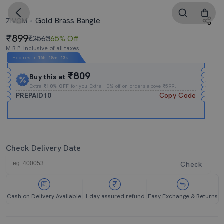
Gold Brass Bangle
ZIVOM
899
₹2563
65% Off
M.R.P. Inclusive of all taxes
Expires In
16h
:
18m
:
12s
₹809
Buy this at
Extra
₹10% OFF
for you Extra 10% off on orders above ₹599.
PREPAID10
Copy Code
Check Delivery Date
Check
Cash on Delivery Available
1 day assured refund
Easy Exchange & Returns