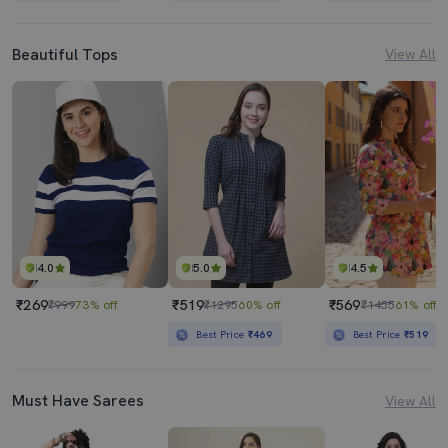
Beautiful Tops
View All
4.0
5.0
4.5
₹269
₹519
₹569
₹999
73% off
₹1295
60% off
₹1455
61% off
Best Price
₹469
Best Price
₹519
Must Have Sarees
View All