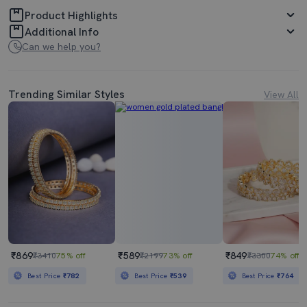
Product Highlights
Additional Info
Can we help you?
Trending Similar Styles
View All
₹869
₹589
₹849
₹3410
75% off
₹2199
73% off
₹3300
74% off
Best Price
₹782
Best Price
₹539
Best Price
₹764