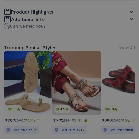
Product Highlights
Additional Info
Can we help you?
Trending Similar Styles
View All
4.5
4.5
4.0
₹799
₹799
₹989
₹2999
73% off
₹1249
36% off
₹3299
70% off
Best Price
₹719
Best Price
₹719
Best Price
₹890