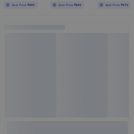
Best Price
₹890
Best Price
₹845
Best Price
₹872