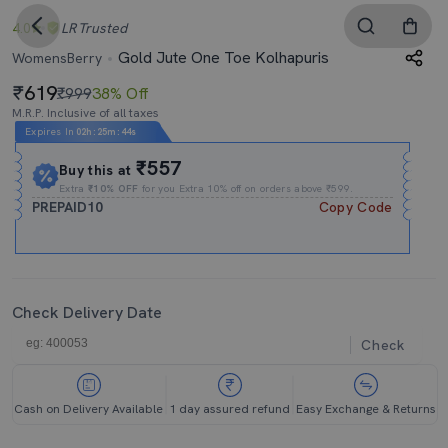
4.0
LR
Trusted
Gold Jute One Toe Kolhapuris
WomensBerry
619
₹999
38% Off
M.R.P. Inclusive of all taxes
Expires In
02h
:
25m
:
43s
₹557
Buy this at
Extra
₹10% OFF
for you Extra 10% off on orders above ₹599.
PREPAID10
Copy Code
Check Delivery Date
Check
Cash on Delivery Available
1 day assured refund
Easy Exchange & Returns