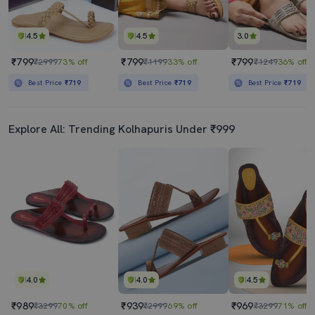
4.5
4.5
3.0
₹799
₹799
₹799
₹2999
73% off
₹1199
33% off
₹1249
36% off
Best Price
₹719
Best Price
₹719
Best Price
₹719
Explore All: Trending Kolhapuris Under ₹999
4.0
4.0
4.5
₹989
₹939
₹969
₹3299
70% off
₹2999
69% off
₹3299
71% off