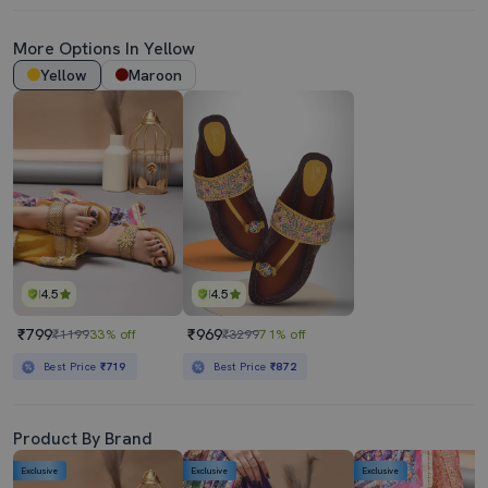
More Options In Yellow
Yellow
Maroon
4.5
4.5
₹799
₹969
₹1199
33% off
₹3299
71% off
Best Price
₹719
Best Price
₹872
Product By Brand
Exclusive
Exclusive
Exclusive