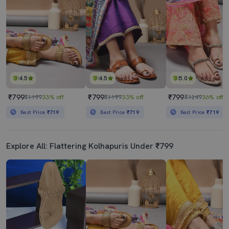
4.5
4.5
5.0
₹799
₹799
₹799
₹1199
33% off
₹1199
33% off
₹1249
36% off
Best Price
₹719
Best Price
₹719
Best Price
₹719
Explore All: Flattering Kolhapuris Under ₹799