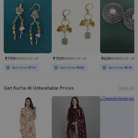
₹799
₹709
₹639
₹1000
20% off
₹1500
53% off
₹1000
36% off
Best Price
₹719
Best Price
₹638
Best Price
₹575
Get Kurta At Unbeatable Prices
View All