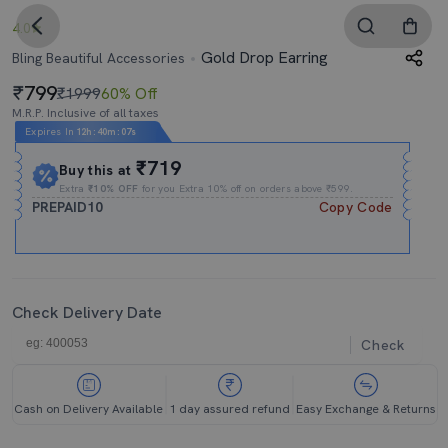
4.0
Gold Drop Earring
Bling Beautiful Accessories
799
₹1999
60% Off
M.R.P. Inclusive of all taxes
Expires In
12h
:
40m
:
05s
₹719
Buy this at
Extra
₹10% OFF
for you Extra 10% off on orders above ₹599.
PREPAID10
Copy Code
Check Delivery Date
Check
Cash on Delivery Available
1 day assured refund
Easy Exchange & Returns