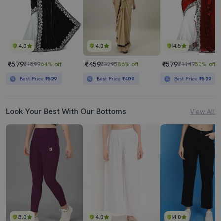
4.0
4.0
4.5
₹579
₹459
₹579
₹1599
64% off
₹3295
86% off
₹1149
50% off
Best Price
₹529
Best Price
₹409
Best Price
₹529
Look Your Best With Our Bottoms
View All
5.0
4.0
4.0