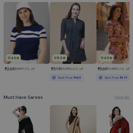
4.0
5.0
4.5
₹269
₹519
₹569
₹999
73% off
₹1295
60% off
₹1455
61% off
Best Price
₹469
Best Price
₹519
Must Have Sarees
View All