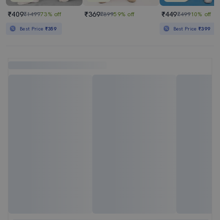
₹409
₹369
₹449
₹1499
73% off
₹899
59% off
₹499
10% off
Best Price
₹359
Best Price
₹399