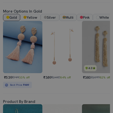
More Options In Gold
Gold
Yellow
Silver
Multi
Pink
White
4.0
₹539
₹389
₹380
₹799
33% off
₹2440
84% off
₹2099
82% off
Best Price
₹489
Product By Brand