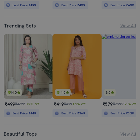
Best Price
₹499
Best Price
₹499
Best Price
₹499
Trending Sets
View All
4.0
4.0
3.5
₹499
₹419
₹579
₹4665
89% off
₹499
16% off
₹2999
81% off
Best Price
₹449
Best Price
₹369
Best Price
₹529
Beautiful Tops
View All