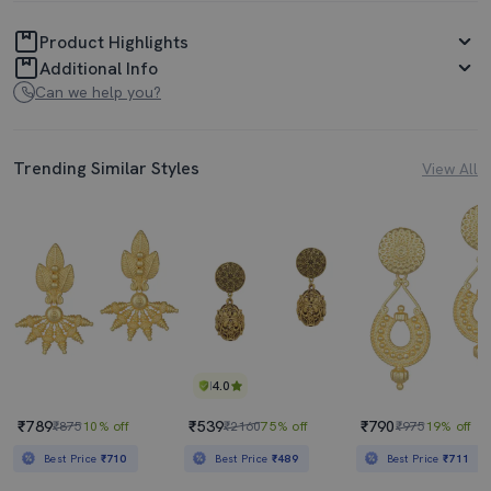
Product Highlights
Additional Info
Can we help you?
Trending Similar Styles
View All
4.0
₹789
₹539
₹790
₹875
10% off
₹2160
75% off
₹975
19% off
Best Price
₹710
Best Price
₹489
Best Price
₹711