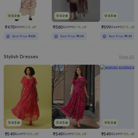
4.0
4.0
4.5
₹470
₹580
₹599
₹999
53% off
₹2999
81% off
₹4499
87% off
Best Price
₹420
Best Price
₹530
Best Price
₹539
Stylish Dresses
View All
4.5
4.5
5.0
₹549
₹549
₹549
₹2499
78% off
₹2499
78% off
₹2499
78% off