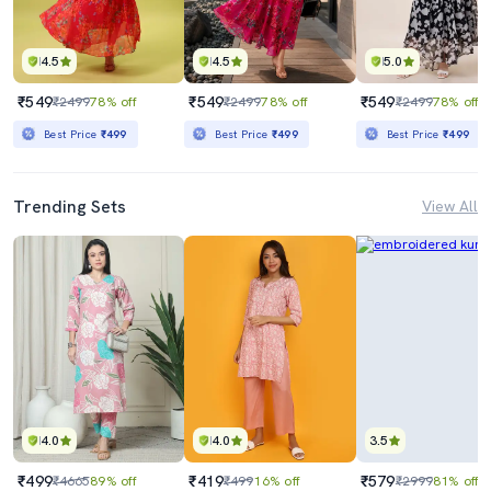
4.5
4.5
5.0
₹549
₹549
₹549
₹2499
78% off
₹2499
78% off
₹2499
78% off
Best Price
₹499
Best Price
₹499
Best Price
₹499
Trending Sets
View All
4.0
4.0
3.5
₹499
₹419
₹579
₹4665
89% off
₹499
16% off
₹2999
81% off