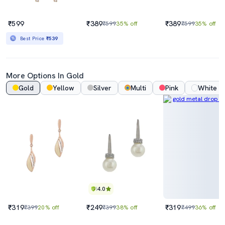
₹599
₹389
₹389
₹599
35% off
₹599
35% off
Best Price
₹539
More Options In Gold
Gold
Yellow
Silver
Multi
Pink
White
4.0
₹319
₹249
₹319
₹399
20% off
₹399
38% off
₹499
36% off