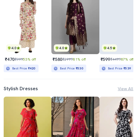
4.0
4.0
4.5
₹470
₹580
₹599
₹999
53% off
₹2999
81% off
₹4499
87% off
Best Price
₹420
Best Price
₹530
Best Price
₹539
Stylish Dresses
View All