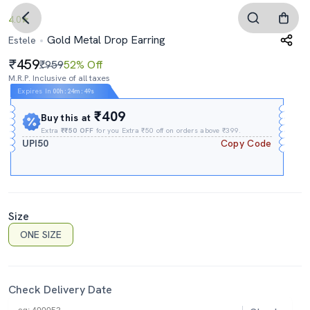
4.0
Gold Metal Drop Earring
Estele
459
₹959
52% Off
M.R.P. Inclusive of all taxes
Expires In
00h
:
24m
:
48s
₹409
Buy this at
Extra
₹₹50 OFF
for you Extra ₹50 off on orders above ₹399.
UPI50
Copy Code
Size
ONE SIZE
Check Delivery Date