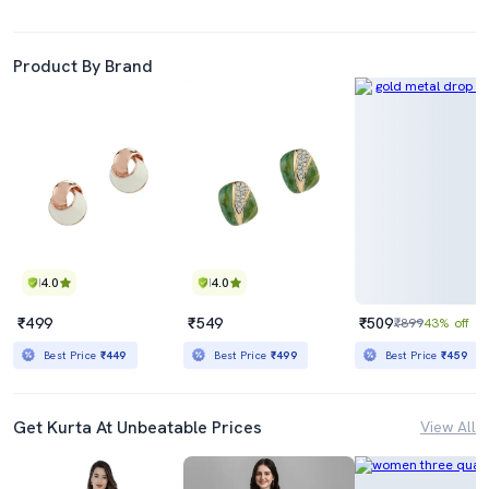
Product By Brand
4.0
4.0
₹499
₹549
₹509
₹899
43% off
Best Price
₹449
Best Price
₹499
Best Price
₹459
Get Kurta At Unbeatable Prices
View All