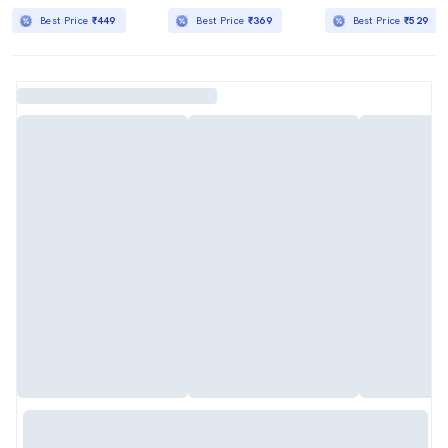
Best Price
₹449
Best Price
₹369
Best Price
₹529