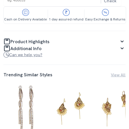
Check
Cash on Delivery Available
1 day assured refund
Easy Exchange & Returns
Product Highlights
Additional Info
Can we help you?
Trending Similar Styles
View All