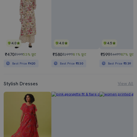
4.0
4.0
4.5
₹470
₹580
₹599
₹999
53% छूट
₹2999
81% छूट
₹4499
87% छूट
Best Price
₹420
Best Price
₹530
Best Price
₹539
Stylish Dresses
View All