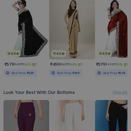
4.0
4.0
4.5
₹579
₹459
₹579
₹1599
64% छूट
₹3295
86% छूट
₹1149
50% छूट
Best Price
₹529
Best Price
₹409
Best Price
₹529
Look Your Best With Our Bottoms
View All