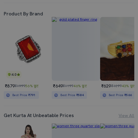
Product By Brand
4.0
₹879
₹649
₹629
₹1999
56% छूट
₹1199
46% छूट
₹1099
43% छूट
Best Price
₹791
Best Price
₹584
Best Price
₹566
Get Kurta At Unbeatable Prices
View All