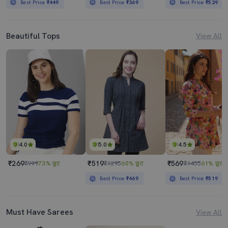
Best Price
₹449
Best Price
₹369
Best Price
₹529
Beautiful Tops
View All
4.0
5.0
4.5
₹269
₹519
₹569
₹999
73% छूट
₹1295
60% छूट
₹1455
61% छूट
Best Price
₹469
Best Price
₹519
Must Have Sarees
View All