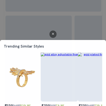
Trending Similar Styles
₹559
₹259
₹329
₹1199
53% छूट
₹279
7% छूट
₹1199
73% छूट