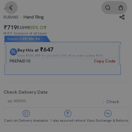
4.5
Hand Ring
RUBANS
719
₹1598
55% Off
M.R.P. Inclusive of all taxes
Expires In
01h
:
50m
:
00s
₹647
Buy this at
Extra
₹10% OFF
for you Extra 10% off on orders above ₹599.
PREPAID10
Copy Code
Check Delivery Date
Check
Cash on Delivery Available
1 day assured refund
Easy Exchange & Returns