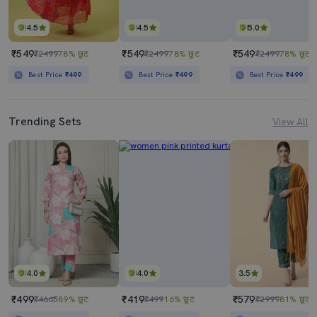
4.5
4.5
5.0
₹549
₹549
₹549
₹2499
78% छूट
₹2499
78% छूट
₹2499
78% छूट
Best Price
₹499
Best Price
₹499
Best Price
₹499
Trending Sets
View All
4.0
4.0
3.5
₹499
₹419
₹579
₹4665
89% छूट
₹499
16% छूट
₹2999
81% छूट