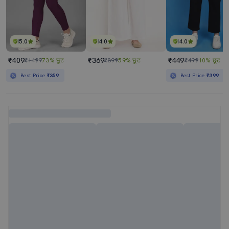
5.0
4.0
4.0
₹409
₹369
₹449
₹1499
73% छूट
₹899
59% छूट
₹499
10% छूट
Best Price
₹359
Best Price
₹399