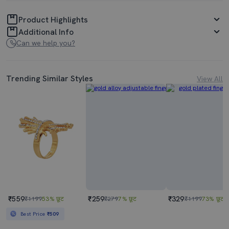
Product Highlights
Additional Info
Can we help you?
Trending Similar Styles
View All
₹559
₹259
₹329
₹1199
53% छूट
₹279
7% छूट
₹1199
73% छूट
Best Price
₹509