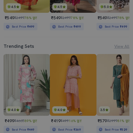
4.5
4.5
5.0
₹549
₹549
₹549
₹2499
78% छूट
₹2499
78% छूट
₹2499
78% छूट
Best Price
₹499
Best Price
₹499
Best Price
₹499
Trending Sets
View All
4.0
4.0
3.5
₹499
₹419
₹579
₹4665
89% छूट
₹499
16% छूट
₹2999
81% छूट
Best Price
₹449
Best Price
₹369
Best Price
₹529