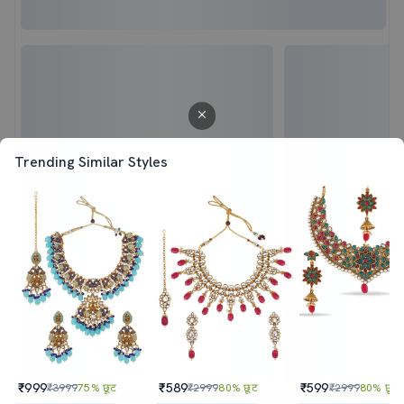
Trending Similar Styles
₹999
₹589
₹599
₹3999
75% छूट
₹2999
80% छूट
₹2999
80% छूट