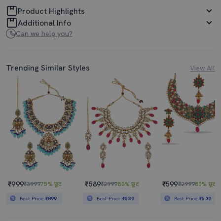
Product Highlights
Additional Info
Can we help you?
Trending Similar Styles
View All
₹999
₹589
₹599
₹3999
75% छूट
₹2999
80% छूट
₹2999
80% छूट
Best Price
₹899
Best Price
₹539
Best Price
₹539