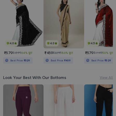
4.0
4.0
4.5
₹579
₹459
₹579
₹1599
64% छूट
₹3295
86% छूट
₹1149
50% छूट
Best Price
₹529
Best Price
₹409
Best Price
₹529
Look Your Best With Our Bottoms
View All