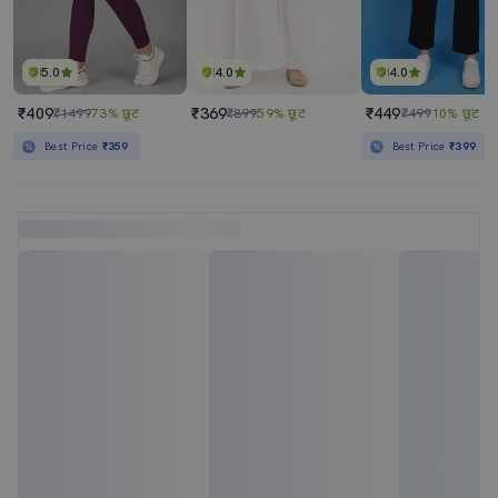
5.0
4.0
4.0
₹409
₹369
₹449
₹1499
73% छूट
₹899
59% छूट
₹499
10% छूट
Best Price
₹359
Best Price
₹399