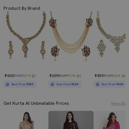
Product By Brand
₹400
₹699
₹459
₹1200
67% छूट
₹2499
72% छूट
₹1200
62% छूट
Best Price
₹350
Best Price
₹629
Best Price
₹409
Get Kurta At Unbeatable Prices
View All