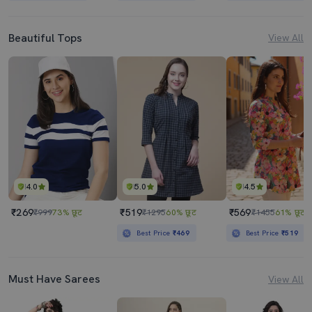
Beautiful Tops
View All
4.0
5.0
4.5
₹269
₹519
₹569
₹999
73% छूट
₹1295
60% छूट
₹1455
61% छूट
Best Price
₹469
Best Price
₹519
Must Have Sarees
View All