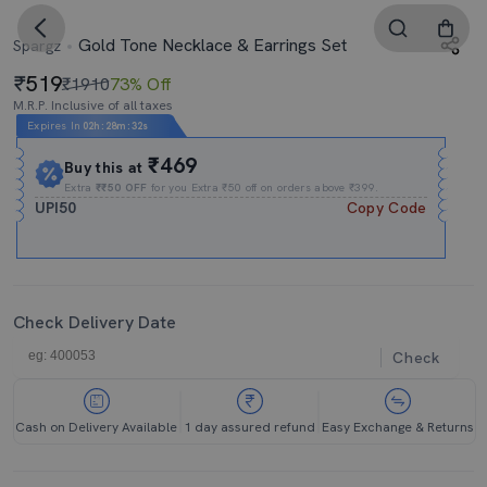
Gold Tone Necklace & Earrings Set
Spargz
519
₹1910
73% Off
M.R.P. Inclusive of all taxes
Expires In
02h
:
28m
:
31s
₹469
Buy this at
Extra
₹₹50 OFF
for you Extra ₹50 off on orders above ₹399.
UPI50
Copy Code
Check Delivery Date
Check
Cash on Delivery Available
1 day assured refund
Easy Exchange & Returns