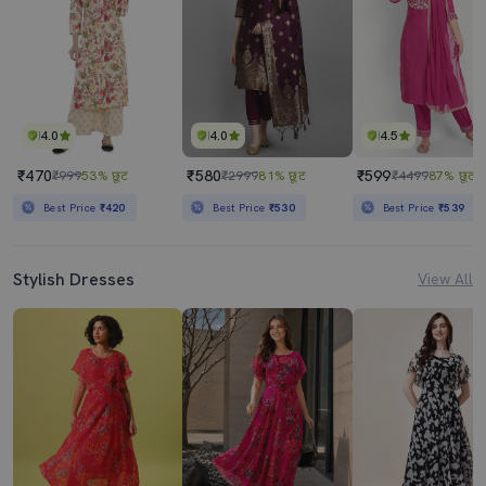
4.0
4.0
4.5
₹470
₹580
₹599
₹999
53% छूट
₹2999
81% छूट
₹4499
87% छूट
Best Price
₹420
Best Price
₹530
Best Price
₹539
Stylish Dresses
View All