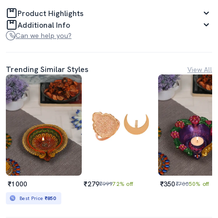
Product Highlights
Additional Info
Can we help you?
Trending Similar Styles
View All
₹1000
₹279
₹350
₹999
72% off
₹700
50% off
Best Price
₹850