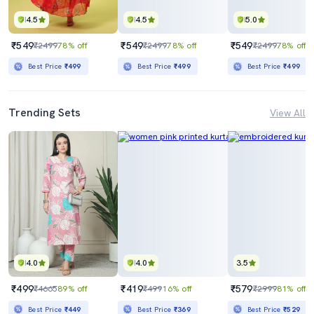
4.5
4.5
5.0
₹549
₹549
₹549
₹2499
78% off
₹2499
78% off
₹2499
78% off
Best Price
₹499
Best Price
₹499
Best Price
₹499
Trending Sets
View All
4.0
4.0
3.5
₹499
₹419
₹579
₹4665
89% off
₹499
16% off
₹2999
81% off
Best Price
₹449
Best Price
₹369
Best Price
₹529