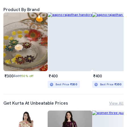
Product By Brand
₹300
₹400
₹400
₹600
50% off
Best Price
₹350
Best Price
₹350
Get Kurta At Unbeatable Prices
View All