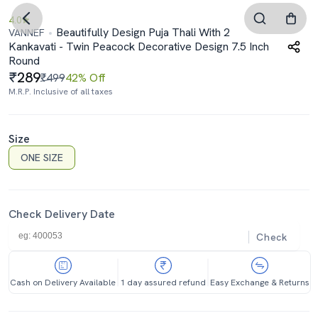
4.0
Beautifully Design Puja Thali With 2
VANNEF
Kankavati - Twin Peacock Decorative Design 7.5 Inch
Round
289
₹499
42% Off
M.R.P. Inclusive of all taxes
Size
ONE SIZE
Check Delivery Date
Check
Cash on Delivery Available
1 day assured refund
Easy Exchange & Returns