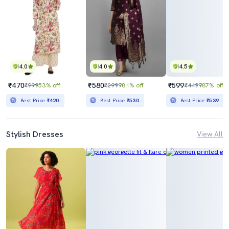
4.0
4.0
4.5
₹470
₹580
₹599
₹999
53% off
₹2999
81% off
₹4499
87% off
Best Price
₹420
Best Price
₹530
Best Price
₹539
Stylish Dresses
View All