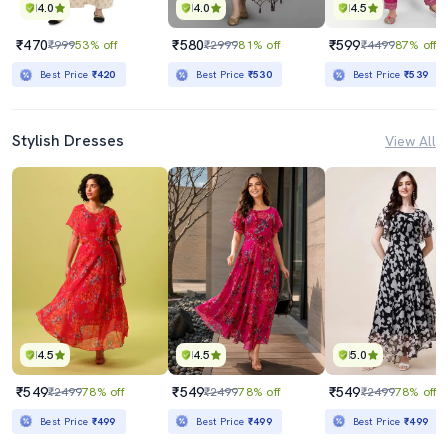
4.0
4.0
4.5
₹470
₹580
₹599
₹999
53% off
₹2999
81% off
₹4499
87% off
Best Price
₹420
Best Price
₹530
Best Price
₹539
Stylish Dresses
View All
4.5
4.5
5.0
₹549
₹549
₹549
₹2499
78% off
₹2499
78% off
₹2499
78% off
Best Price
₹499
Best Price
₹499
Best Price
₹499