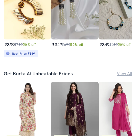
₹399
₹349
₹349
₹799
50% off
₹699
50% off
₹699
50% off
Best Price
₹349
Get Kurta At Unbeatable Prices
View All