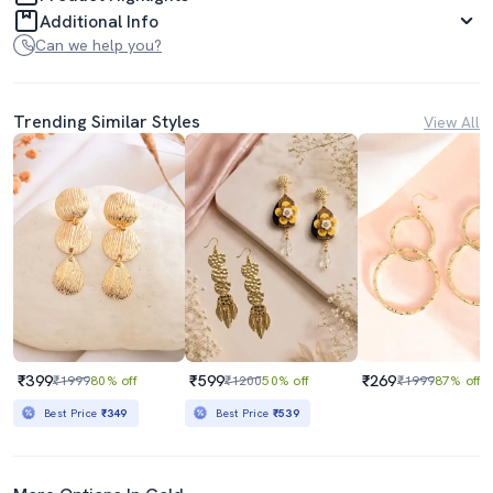
Additional Info
Can we help you?
Trending Similar Styles
View All
₹399
₹599
₹269
₹1999
80% off
₹1200
50% off
₹1999
87% off
Best Price
₹349
Best Price
₹539