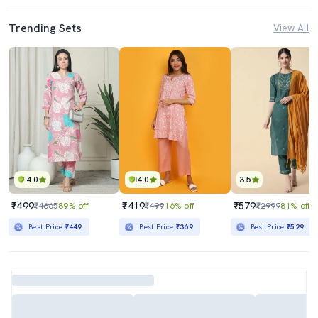
Trending Sets
View All
4.0
4.0
3.5
₹499
₹419
₹579
₹4665
89% off
₹499
16% off
₹2999
81% off
Best Price
₹449
Best Price
₹369
Best Price
₹529