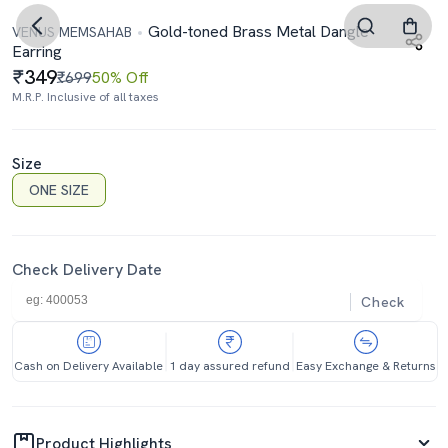
Gold-toned Brass Metal Dangle
VENUS MEMSAHAB
Earring
349
₹699
50% Off
M.R.P. Inclusive of all taxes
Size
ONE SIZE
Check Delivery Date
Check
Cash on Delivery Available
1 day assured refund
Easy Exchange & Returns
Product Highlights