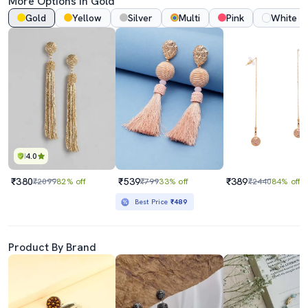
More Options In Gold
Gold
Yellow
Silver
Multi
Pink
White
4.0
₹380
₹539
₹389
₹2099
82% off
₹799
33% off
₹2440
84% off
Best Price
₹489
Product By Brand