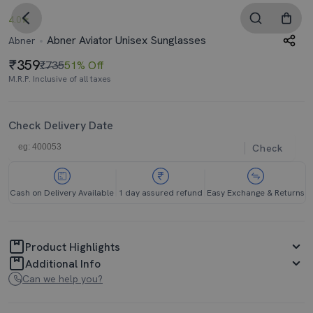
4.0
Abner Aviator Unisex Sunglasses
Abner
359
₹735
51% Off
M.R.P. Inclusive of all taxes
Check Delivery Date
Check
Cash on Delivery Available
1 day assured refund
Easy Exchange & Returns
Product Highlights
Additional Info
Can we help you?