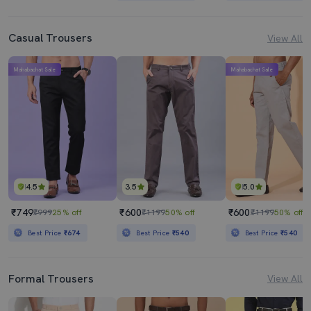
Casual Trousers
View All
Mahabachat Sale
Mahabachat Sale
4.5
3.5
5.0
₹749
₹600
₹600
₹999
25% off
₹1199
50% off
₹1199
50% off
Best Price
₹674
Best Price
₹540
Best Price
₹540
Formal Trousers
View All