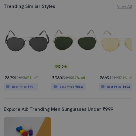
Trending Similar Styles
View All
5.0
₹879
₹980
₹669
₹2690
67% off
₹2290
57% off
₹2290
71% off
Best Price
₹791
Best Price
₹882
Best Price
₹602
Explore All: Trending Men Sunglasses Under ₹999