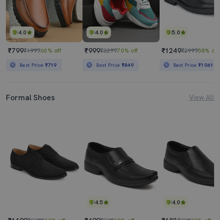
4.0
4.0
5.0
₹799
₹999
₹1249
₹1999
60% off
₹3299
70% off
₹2999
58% off
Best Price
₹719
Best Price
₹849
Best Price
₹1061
Formal Shoes
View All
4.5
4.0