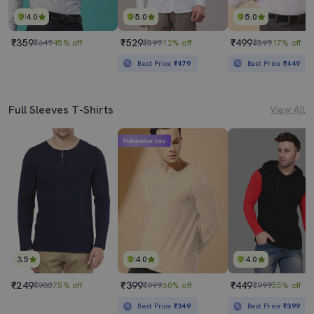
4.0
5.0
5.0
₹359
₹529
₹499
₹649
45% off
₹599
12% off
₹599
17% off
Best Price
₹479
Best Price
₹449
Full Sleeves T-Shirts
View All
Mahabachat Sale
3.5
4.0
4.0
₹249
₹399
₹449
₹980
75% off
₹999
60% off
₹999
55% off
Best Price
₹349
Best Price
₹399