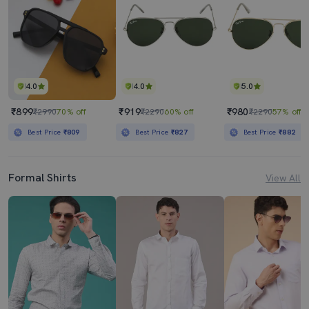
4.0
4.0
5.0
₹899
₹919
₹980
₹2990
70% off
₹2290
60% off
₹2290
57% off
Best Price
₹809
Best Price
₹827
Best Price
₹882
Formal Shirts
View All