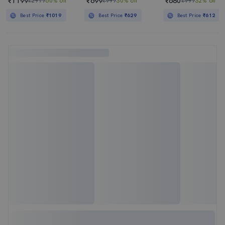
₹1199
₹699
₹680
₹2999
60% off
₹999
30% off
₹999
32% off
Best Price
₹1019
Best Price
₹629
Best Price
₹612