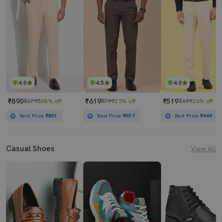
4.0
4.5
4.0
₹890
₹619
₹519
₹2798
68% off
₹799
23% off
₹699
26% off
Best Price
₹801
Best Price
₹557
Best Price
₹469
Casual Shoes
View All