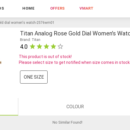
DS
HOME
OFFERS
VMART
gold dial women's watch-2576wm01
Titan Analog Rose Gold Dial Women's Wa
Brand: Titan
4.0
This product is out of stock!
Please select size to get notified when size comes in stoc
ONE SIZE
COLOUR
No Similar Found
!