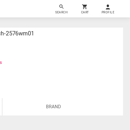
SEARCH
CART
PROFILE
tch-2576wm01
ks
BRAND