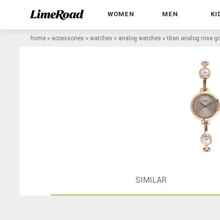
WOMEN
MEN
KI
home
»
accessories
»
watches
»
analog watches
»
titan analog rose 
SIMILAR