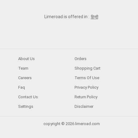
Limeroad is offered in :
हिन्दी
About Us
Orders
Team
Shopping Cart
Careers
Terms Of Use
Faq
Privacy Policy
Contact Us
Return Policy
Settings
Disclaimer
copyright © 2026 limeroad.com