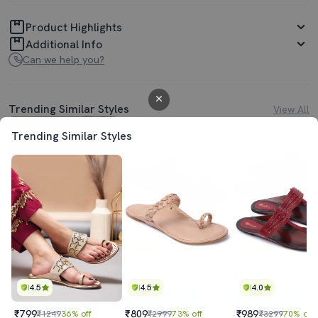
Product Highlights
Additional Info
Can we help you?
Trending Similar Styles
View All
Trending Similar Styles
4.5
4.5
4.0
₹799
₹809
₹989
₹1249
36% off
₹2999
73% off
₹3299
70% off
4.5
4.5
4.0
Best Price
₹719
Best Price
₹728
Best Price
₹890
₹799
₹809
₹989
₹1249
36% off
₹2999
73% off
₹3299
70% off