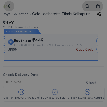
4.5
Gold Leatherette Ethnic Kolhapuris
Royal Collection
499
M.R.P. Inclusive of all taxes
Expires In
02h
:
20m
:
56s
₹449
Buy this at
Extra
₹₹50 OFF
for you Extra ₹50 off on orders above ₹399.
UPI50
Copy Code
Check Delivery Date
Check
Cash on Delivery Available
1 day assured refund
Easy Exchange & Returns