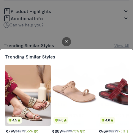
Product Highlights
Additional Info
Can we help you?
Trending Similar Styles
View All
Trending Similar Styles
4.5
4.5
4.0
₹799
₹809
₹989
₹1249
36% छूट
₹2999
73% छूट
₹3299
70% छूट
4.5
4.5
4.0
Best Price
₹719
Best Price
₹728
Best Price
₹890
₹799
₹809
₹989
₹1249
36% छूट
₹2999
73% छूट
₹3299
70% छूट