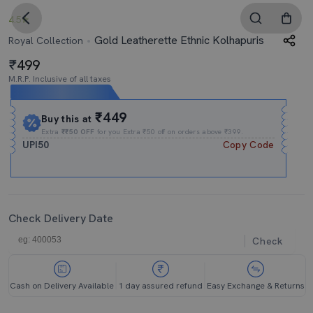
4.5
Gold Leatherette Ethnic Kolhapuris
Royal Collection
499
M.R.P. Inclusive of all taxes
Expires In
14h
:
39m
:
33s
₹449
Buy this at
Extra
₹₹50 OFF
for you Extra ₹50 off on orders above ₹399.
UPI50
Copy Code
Check Delivery Date
Check
Cash on Delivery Available
1 day assured refund
Easy Exchange & Returns