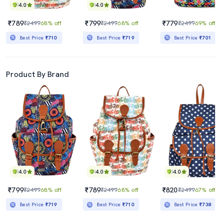
4.0
4.0
₹789
₹799
₹779
₹2499
68% off
₹2499
68% off
₹2499
69% off
Best Price
₹710
Best Price
₹719
Best Price
₹701
Product By Brand
4.0
4.0
4.0
₹799
₹789
₹820
₹2499
68% off
₹2499
68% off
₹2499
67% off
Best Price
₹719
Best Price
₹710
Best Price
₹738