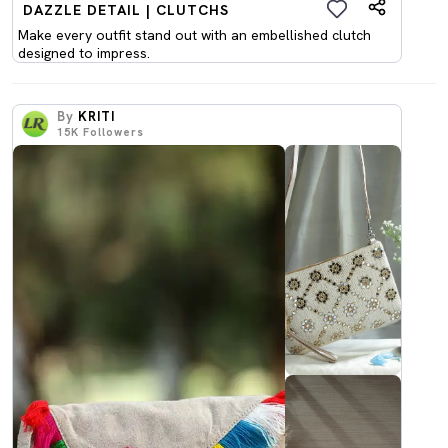
DAZZLE DETAIL | CLUTCHS
Make every outfit stand out with an embellished clutch
designed to impress.
By
KRITI
15K
Followers