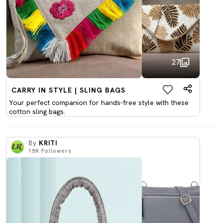
27
CARRY IN STYLE | SLING BAGS
Your perfect companion for hands-free style with these
cotton sling bags.
By
KRITI
15K
Followers