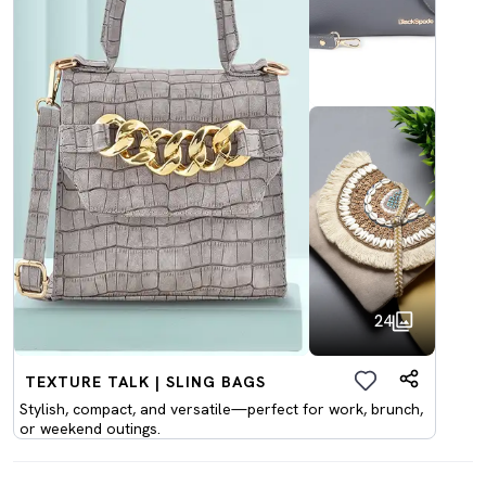
24
TEXTURE TALK | SLING BAGS
Stylish, compact, and versatile—perfect for work, brunch,
or weekend outings.