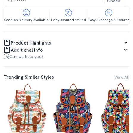
Check
Cash on Delivery Available
1 day assured refund
Easy Exchange & Returns
Product Highlights
Additional Info
Can we help you?
Trending Similar Styles
View All