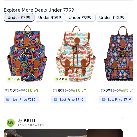
Explore More Deals Under ₹799
Under ₹799
Under ₹599
Under ₹999
Under ₹1299
4.0
4.0
₹799
₹789
₹799
₹2499
68% off
₹2499
68% off
₹2499
68% off
Best Price
₹719
Best Price
₹710
Best Price
₹719
By
KRITI
15K
Followers