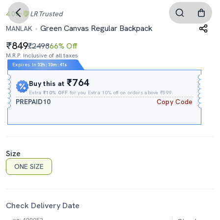
4.0
LR
Trusted
Green Canvas Regular Backpack
MANLAK
849
₹2498
66% Off
M.R.P. Inclusive of all taxes
Expires In
02h
:
10m
:
40s
₹764
Buy this at
Extra
₹10% OFF
for you Extra 10% off on orders above ₹599.
PREPAID10
Copy Code
Size
ONE SIZE
Check Delivery Date