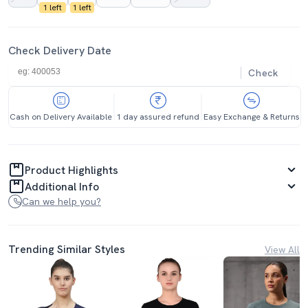
1 left
1 left
Check Delivery Date
Check
Cash on Delivery Available
1 day assured refund
Easy Exchange & Returns
Product Highlights
Additional Info
Can we help you?
Trending Similar Styles
View All