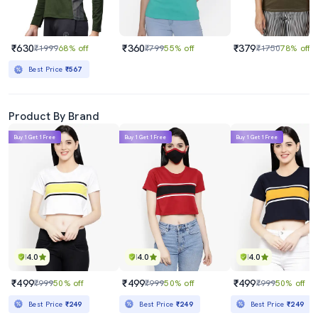
₹630
₹360
₹379
₹1999
68% off
₹799
55% off
₹1750
78% off
Best Price
₹567
Product By Brand
Buy 1 Get 1 Free
Buy 1 Get 1 Free
Buy 1 Get 1 Free
4.0
4.0
4.0
₹499
₹499
₹499
₹999
50% off
₹999
50% off
₹999
50% off
Best Price
₹249
Best Price
₹249
Best Price
₹249