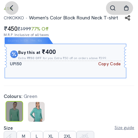
4.5
Women's Color Block Round Neck T-shirt
CHKOKKO
450
₹1999
77% Off
M.R.P. Inclusive of all taxes
Expires In
03h
:
19m
:
42s
₹400
Buy this at
Extra
₹₹50 OFF
for you Extra ₹50 off on orders above ₹399.
UPI50
Copy Code
Colours:
Green
Size
Size guide
S
M
L
XL
2XL
3XL