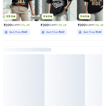
5.0
4.0
4.0
₹399
₹399
₹399
₹1499
73% off
₹1499
73% off
₹1499
73% off
Best Price
₹349
Best Price
₹349
Best Price
₹349