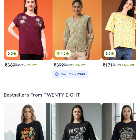
3.5
4.0
3.5
₹389
₹399
₹171
₹499
22% off
₹499
20% off
₹199
14% off
Best Price
₹349
Bestsellers From TWENTY EIGHT