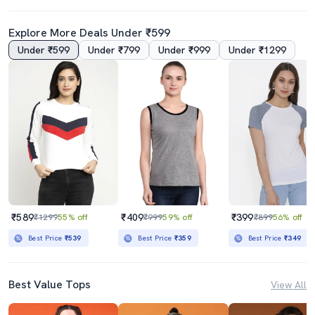
Explore More Deals Under ₹599
Under ₹599
Under ₹799
Under ₹999
Under ₹1299
₹589
₹409
₹399
₹1299
55% off
₹999
59% off
₹899
56% off
Best Price
₹539
Best Price
₹359
Best Price
₹349
Best Value Tops
View All