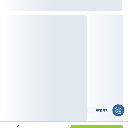
कॉल करे