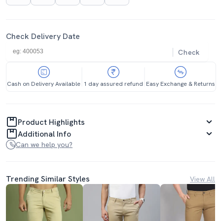
Check Delivery Date
Check
Cash on Delivery Available
1 day assured refund
Easy Exchange & Returns
Product Highlights
Additional Info
Can we help you?
Trending Similar Styles
View All