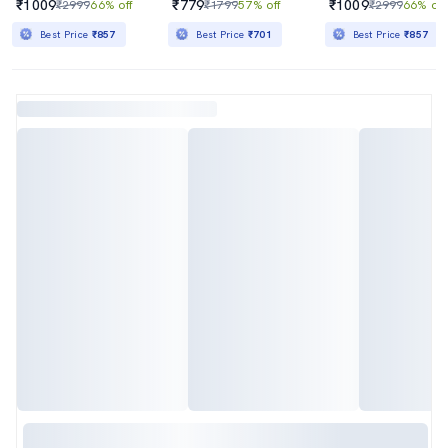
₹1009
₹779
₹1009
₹2999
66% off
₹1799
57% off
₹2999
66% off
Best Price
₹857
Best Price
₹701
Best Price
₹857