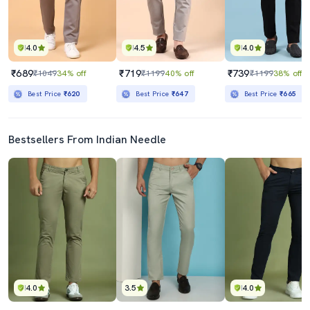
4.0
4.5
4.0
₹689
₹719
₹739
₹1049
34% off
₹1199
40% off
₹1199
38% off
Best Price
₹620
Best Price
₹647
Best Price
₹665
Bestsellers From Indian Needle
4.0
3.5
4.0