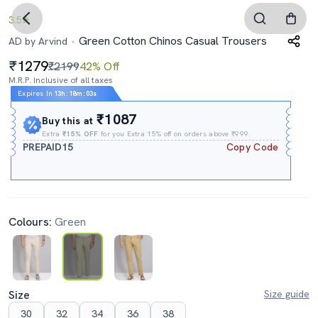
3.5
Green Cotton Chinos Casual Trousers
AD by Arvind
1279
₹2199
42% Off
M.R.P. Inclusive of all taxes
Expires In
13h
:
18m
:
02s
₹1087
Buy this at
Extra
₹15% OFF
for you Extra 15% off on orders above ₹999.
PREPAID15
Copy Code
Colours:
Green
Size
Size guide
30
32
34
36
38