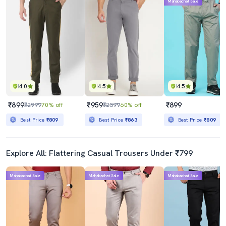
Mahabachat Sale
4.0
4.5
4.5
₹899
₹959
₹899
₹2999
70% off
₹2399
60% off
Best Price
₹809
Best Price
₹863
Best Price
₹809
Explore All: Flattering Casual Trousers Under ₹799
Mahabachat Sale
Mahabachat Sale
Mahabachat Sale