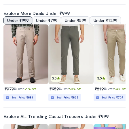
Explore More Deals Under ₹999
Under ₹999
Under ₹799
Under ₹599
Under ₹1299
3.5
3.5
₹979
₹959
₹819
₹1499
35% off
₹2399
60% off
₹1799
54% off
Best Price
₹881
Best Price
₹863
Best Price
₹737
Explore All: Trending Casual Trousers Under ₹999