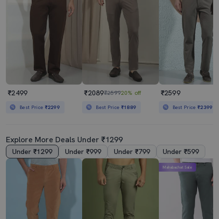
₹2499
₹2089
₹2599
₹2599
20% off
Best Price
₹2299
Best Price
₹1889
Best Price
₹2399
Explore More Deals Under ₹1299
Under ₹1299
Under ₹999
Under ₹799
Under ₹599
Mahabachat Sale