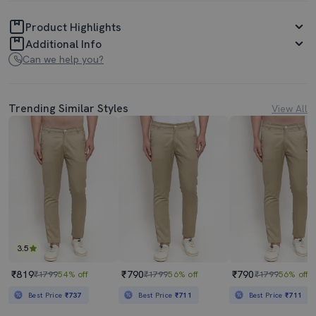
Product Highlights
Additional Info
Can we help you?
Trending Similar Styles
View All
3.5
₹819
₹790
₹790
₹1799
54% off
₹1799
56% off
₹1799
56% off
Best Price
₹737
Best Price
₹711
Best Price
₹711