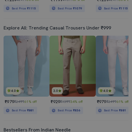
Best Price
₹1115
Best Price
₹1079
Best Price
₹1115
Explore All: Trending Casual Trousers Under ₹999
4.0
3.0
4.0
₹979
₹929
₹979
₹2499
61% off
₹1399
34% off
₹2499
61% off
Best Price
₹881
Best Price
₹836
Best Price
₹881
Bestsellers From Indian Needle