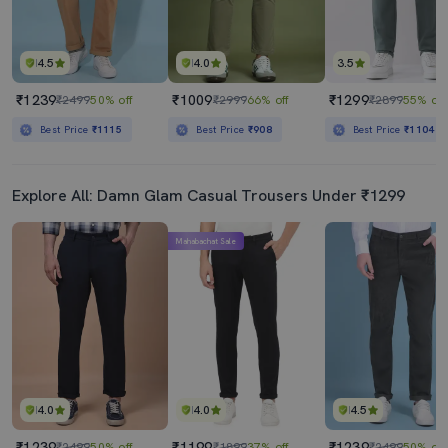
4.5
4.0
3.5
₹1239
₹1009
₹1299
₹2499
50% off
₹2999
66% off
₹2899
55% off
Best Price
₹1115
Best Price
₹908
Best Price
₹1104
Explore All: Damn Glam Casual Trousers Under ₹1299
Mahabachat Sale
4.0
4.0
4.5
₹1239
₹1199
₹1239
₹2499
50% off
₹1899
37% off
₹2499
50% off