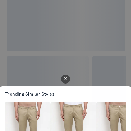
Trending Similar Styles