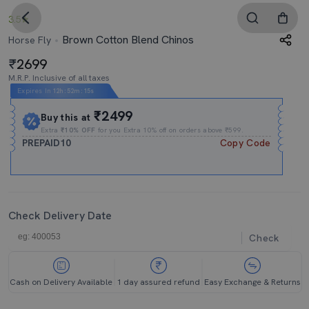
3.5
Brown Cotton Blend Chinos
Horse Fly
2699
M.R.P. Inclusive of all taxes
Expires In
12h
:
52m
:
14s
₹2499
Buy this at
Extra
₹10% OFF
for you Extra 10% off on orders above ₹599.
PREPAID10
Copy Code
Check Delivery Date
Check
Cash on Delivery Available
1 day assured refund
Easy Exchange & Returns