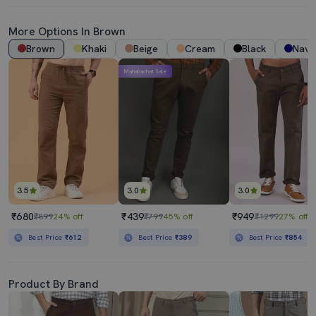
More Options In Brown
Brown
Khaki
Beige
Cream
Black
Navy
Mahabachat Sale
3.5
3.0
3.0
₹680
₹439
₹949
₹899
24% off
₹799
45% off
₹1299
27% off
Best Price
₹612
Best Price
₹389
Best Price
₹854
Product By Brand