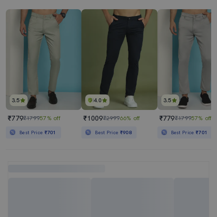
3.5
4.0
3.5
₹779
₹1009
₹779
₹1799
57% off
₹2999
66% off
₹1799
57% off
Best Price
₹701
Best Price
₹908
Best Price
₹701