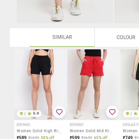
SIMILAR
COLOUR
|
5.0
|
BRINNS
BRINNS
DRAAX F
Women Solid High Rise Regular Shorts
Women Solid Mid Rise Shorts
₹589
₹599
₹749
₹1399
58% off
₹1699
65% off
₹1