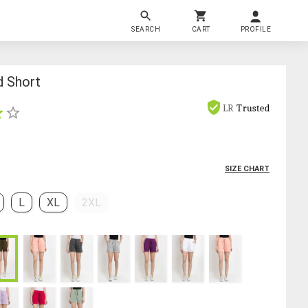
SEARCH
CART
PROFILE
d Short
LR
Trusted
SIZE CHART
L
XL
2XL