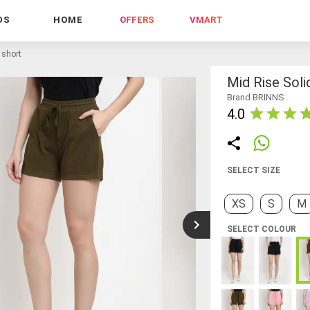
DS
HOME
OFFERS
VMART
 short
Mid Rise Soli
Brand BRINNS
4.0
SELECT SIZE
XS
S
M
SELECT COLOUR