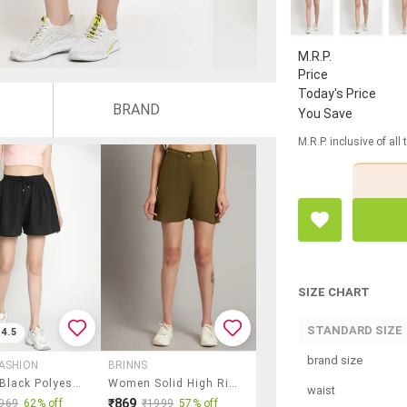
M.R.P.
Price
Today's Price
BRAND
You Save
M.R.P. inclusive of all
SIZE CHART
STANDARD SIZE
4.5
brand size
ASHION
BRINNS
Women Black Polyester Regular Shorts
Women Solid High Rise Tailored Shorts
waist
₹869
969
62% off
₹1999
57% off