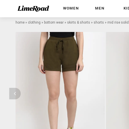
WOMEN
MEN
KI
home
»
clothing
»
bottom wear
»
skirts & shorts
»
shorts
»
mid rise solid