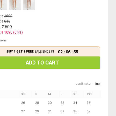
: ₹
1699
: ₹
613
: ₹
609
: ₹
1090
(
64
%)
 taxes
02
:
06
:
55
BUY 1 GET 1 FREE
SALE ENDS IN
ADD TO CART
centimeter
inch
XS
S
M
L
XL
2XL
26
28
30
32
34
36
27
29
31
33
35
37