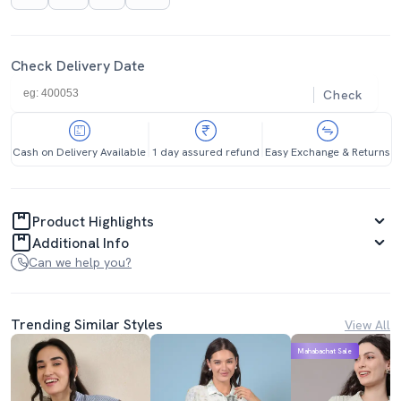
Check Delivery Date
Check
Cash on Delivery Available
1 day assured refund
Easy Exchange & Returns
Product Highlights
Additional Info
Can we help you?
Trending Similar Styles
View All
Mahabachat Sale