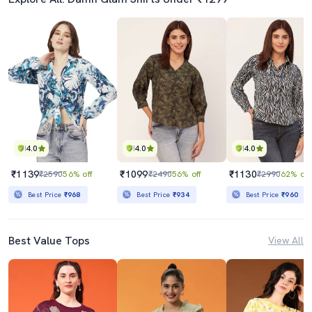
4.0
4.0
4.0
₹1139
₹1099
₹1130
₹2590
56% off
₹2490
56% off
₹2990
62% off
Best Price
₹968
Best Price
₹934
Best Price
₹960
Best Value Tops
View All