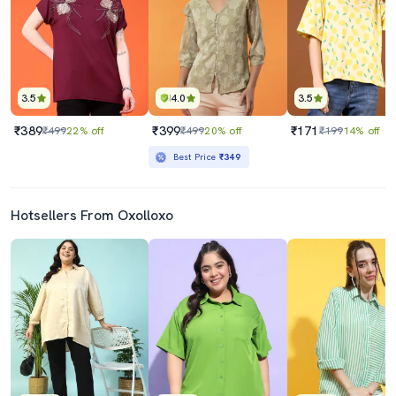
3.5
4.0
3.5
₹389
₹399
₹171
₹499
22% off
₹499
20% off
₹199
14% off
Best Price
₹349
Hotsellers From Oxolloxo