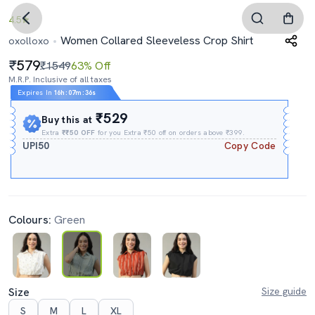
4.5
Women Collared Sleeveless Crop Shirt
oxolloxo
579
₹1549
63% Off
M.R.P. Inclusive of all taxes
Expires In
16h
:
07m
:
35s
₹529
Buy this at
Extra
₹₹50 OFF
for you Extra ₹50 off on orders above ₹399.
UPI50
Copy Code
Colours:
Green
Size
Size guide
S
M
L
XL