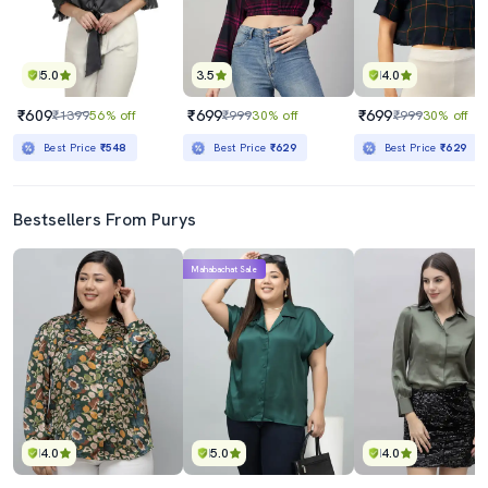
5.0
3.5
4.0
₹609
₹699
₹699
₹1399
56% off
₹999
30% off
₹999
30% off
Best Price
₹548
Best Price
₹629
Best Price
₹629
Bestsellers From Purys
Mahabachat Sale
4.0
5.0
4.0