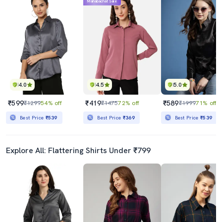
Mahabachat Sale
4.0
4.5
5.0
₹599
₹419
₹589
₹1299
54% off
₹1475
72% off
₹1999
71% off
Best Price
₹539
Best Price
₹369
Best Price
₹539
Explore All: Flattering Shirts Under ₹799