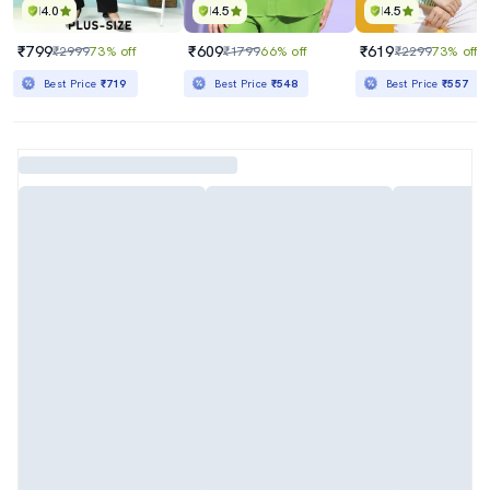
4.0
4.5
4.5
₹799
₹609
₹619
₹2999
73% off
₹1799
66% off
₹2299
73% off
Best Price
₹719
Best Price
₹548
Best Price
₹557