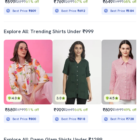
₹899
₹769
₹649
₹2299
61% off
₹2299
67% off
₹1999
68% off
Best Price
₹809
Best Price
₹692
Best Price
₹584
Explore All: Trending Shirts Under ₹999
4.0
3.0
4.5
₹889
₹909
₹809
₹1799
51% off
₹2649
66% off
₹1599
49% off
Best Price
₹800
Best Price
₹818
Best Price
₹728
Explore All: Damn Glam Shirts Under ₹1299