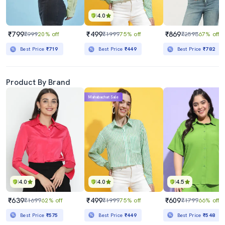
4.0
₹799
₹499
₹869
₹999
20% off
₹1999
75% off
₹2598
67% off
Best Price
₹719
Best Price
₹449
Best Price
₹782
Product By Brand
Mahabachat Sale
4.0
4.0
4.5
₹639
₹499
₹609
₹1699
62% off
₹1999
75% off
₹1799
66% off
Best Price
₹575
Best Price
₹449
Best Price
₹548