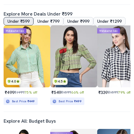
Explore More Deals Under ₹599
Under ₹599
Under ₹799
Under ₹999
Under ₹1299
Mahabachat Sale
Mahabachat Sale
4.0
4.5
₹499
₹549
₹339
₹1999
75% off
₹1599
66% off
₹1599
79% off
Best Price
₹449
Best Price
₹499
Explore All: Budget Buys