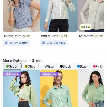
4.0
₹999
₹889
₹319
₹1699
41% off
₹1799
51% off
₹449
29% off
Best Price
₹849
Best Price
₹800
More Options In Green
Green
Olive
White
Black
Blue
Pink
Mahabachat Sale
Mahabachat Sale