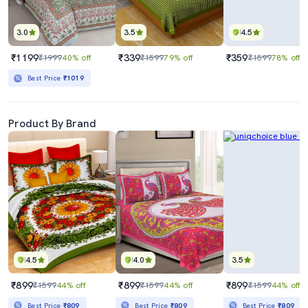
3.0
3.5
4.5
₹1199
₹339
₹359
₹1999
40% off
₹1599
79% off
₹1599
78% off
Best Price
₹1019
Product By Brand
4.5
4.0
3.5
₹899
₹899
₹899
₹1599
44% off
₹1599
44% off
₹1599
44% off
Best Price
₹809
Best Price
₹809
Best Price
₹809