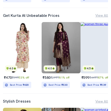
Get Kurta At Unbeatable Prices
View All
4.0
4.0
4.5
₹470
₹580
₹599
₹999
53% off
₹2999
81% off
₹4499
87% off
Best Price
₹420
Best Price
₹530
Best Price
₹539
Stylish Dresses
View All