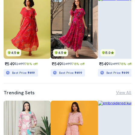
4.5
4.5
5.0
₹549
₹549
₹549
₹2499
78% off
₹2499
78% off
₹2499
78% off
Best Price
₹499
Best Price
₹499
Best Price
₹499
Trending Sets
View All