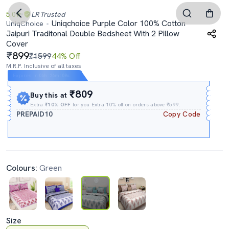
5.0
LR
Trusted
Uniqchoice Purple Color 100% Cotton
UniqChoice
Jaipuri Traditonal Double Bedsheet With 2 Pillow
Cover
899
₹1599
44% Off
M.R.P. Inclusive of all taxes
Expires In
06h
:
26m
:
07s
₹809
Buy this at
Extra
₹10% OFF
for you Extra 10% off on orders above ₹599.
PREPAID10
Copy Code
Colours:
Green
Size