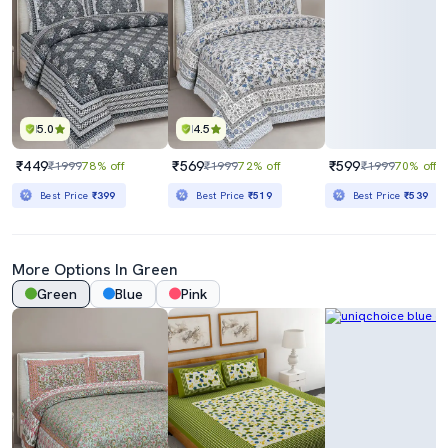
5.0
4.5
₹449
₹569
₹599
₹1999
78% off
₹1999
72% off
₹1999
70% off
Best Price
₹399
Best Price
₹519
Best Price
₹539
More Options In Green
Green
Blue
Pink