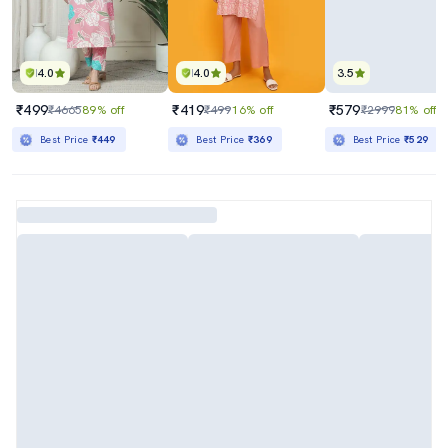
4.0
4.0
3.5
₹499
₹419
₹579
₹4665
89% off
₹499
16% off
₹2999
81% off
Best Price
₹449
Best Price
₹369
Best Price
₹529