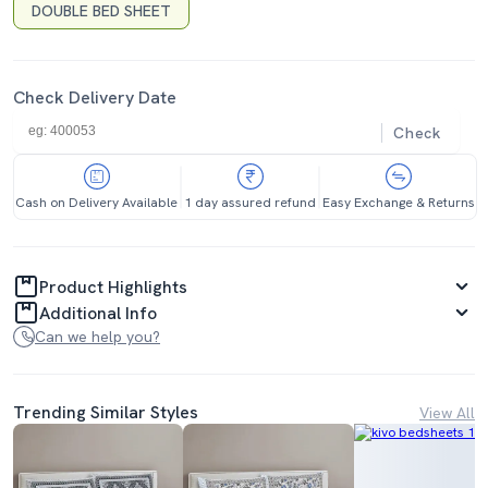
DOUBLE BED SHEET
Check Delivery Date
Check
Cash on Delivery Available
1 day assured refund
Easy Exchange & Returns
Product Highlights
Additional Info
Can we help you?
Trending Similar Styles
View All