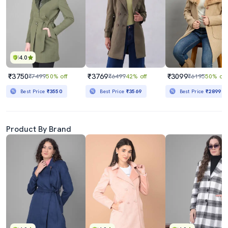
4.0
₹3750
₹3769
₹3099
₹7499
50% off
₹6499
42% off
₹6195
50% off
Best Price
₹3550
Best Price
₹3569
Best Price
₹2899
Product By Brand