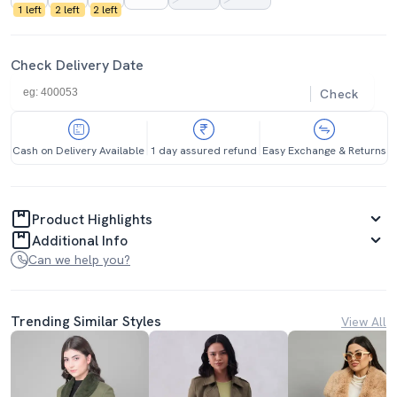
1 left
2 left
2 left
Check Delivery Date
Check
Cash on Delivery Available
1 day assured refund
Easy Exchange & Returns
Product Highlights
Additional Info
Can we help you?
Trending Similar Styles
View All