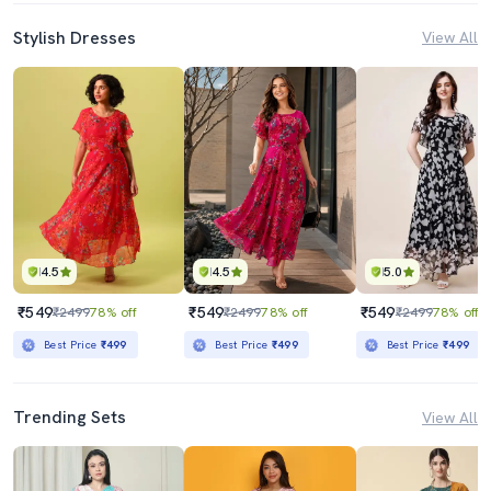
Stylish Dresses
View All
4.5
4.5
5.0
₹549
₹549
₹549
₹2499
78% off
₹2499
78% off
₹2499
78% off
Best Price
₹499
Best Price
₹499
Best Price
₹499
Trending Sets
View All