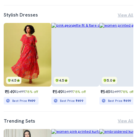
Stylish Dresses
View All
4.5
4.5
5.0
₹549
₹549
₹549
₹2499
78% off
₹2499
78% off
₹2499
78% off
Best Price
₹499
Best Price
₹499
Best Price
₹499
Trending Sets
View All