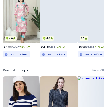
4.0
4.0
3.5
₹499
₹419
₹579
₹4665
89% off
₹499
16% off
₹2999
81% off
Best Price
₹449
Best Price
₹369
Best Price
₹529
Beautiful Tops
View All