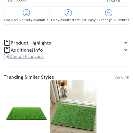
Check
Cash on Delivery Available
1 day assured refund
Easy Exchange & Returns
Product Highlights
Additional Info
Can we help you?
Trending Similar Styles
View All