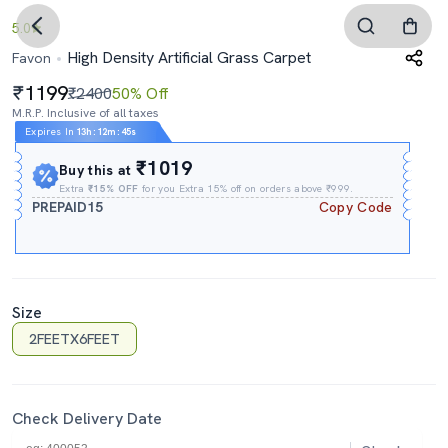
5.0
High Density Artificial Grass Carpet
Favon
1199
₹2400
50% Off
M.R.P. Inclusive of all taxes
Expires In
13h
:
12m
:
44s
₹1019
Buy this at
Extra
₹15% OFF
for you Extra 15% off on orders above ₹999.
PREPAID15
Copy Code
Size
2FEETX6FEET
Check Delivery Date