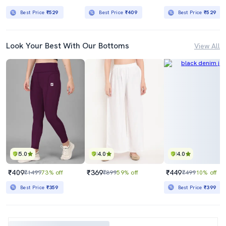
Best Price
₹529
Best Price
₹409
Best Price
₹529
Look Your Best With Our Bottoms
View All
5.0
4.0
4.0
₹409
₹369
₹449
₹1499
73% off
₹899
59% off
₹499
10% off
Best Price
₹359
Best Price
₹399