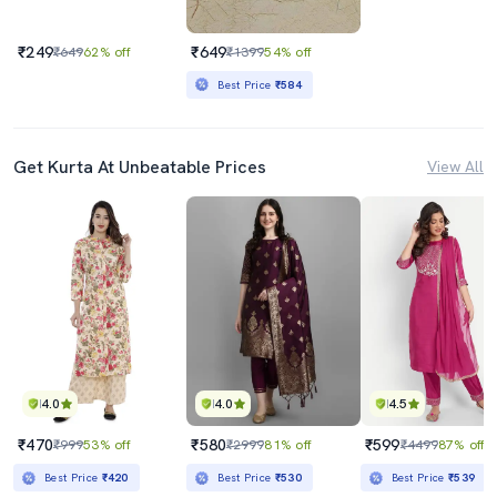
₹249
₹649
₹649
62% off
₹1399
54% off
Best Price
₹584
Get Kurta At Unbeatable Prices
View All
4.0
4.0
4.5
₹470
₹580
₹599
₹999
53% off
₹2999
81% off
₹4499
87% off
Best Price
₹420
Best Price
₹530
Best Price
₹539