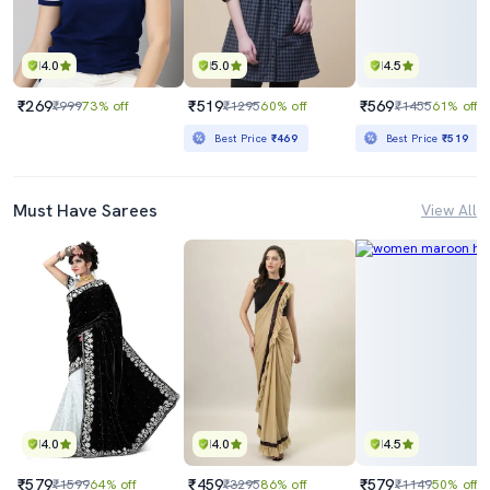
4.0
5.0
4.5
₹269
₹519
₹569
₹999
73% off
₹1295
60% off
₹1455
61% off
Best Price
₹469
Best Price
₹519
Must Have Sarees
View All
4.0
4.0
4.5
₹579
₹459
₹579
₹1599
64% off
₹3295
86% off
₹1149
50% off