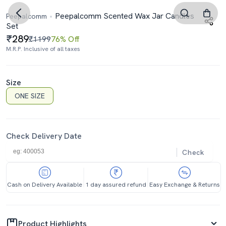
Peepalcomm Scented Wax Jar Candles
Peepalcomm
Set
289
₹1199
76% Off
M.R.P. Inclusive of all taxes
Size
ONE SIZE
Check Delivery Date
Check
Cash on Delivery Available
1 day assured refund
Easy Exchange & Returns
Product Highlights