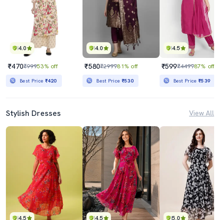
4.0
4.0
4.5
₹470
₹580
₹599
₹999
53% off
₹2999
81% off
₹4499
87% off
Best Price
₹420
Best Price
₹530
Best Price
₹539
Stylish Dresses
View All
4.5
4.5
5.0