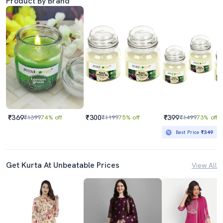
Product By Brand
₹369
₹300
₹399
₹1399
74% off
₹1199
75% off
₹1499
73% off
Best Price
₹349
Get Kurta At Unbeatable Prices
View All