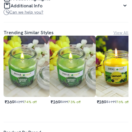
Additional Info
Can we help you?
Trending Similar Styles
View All
₹369
₹269
₹289
₹1399
74% off
₹999
73% off
₹1199
76% off