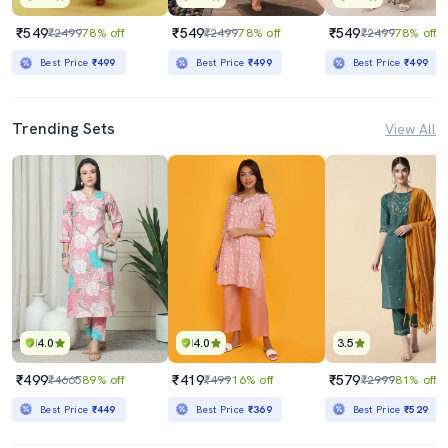
₹549
₹549
₹549
₹2499
78% off
₹2499
78% off
₹2499
78% off
Best Price
₹499
Best Price
₹499
Best Price
₹499
Trending Sets
View All
4.0
4.0
3.5
₹499
₹419
₹579
₹4665
89% off
₹499
16% off
₹2999
81% off
Best Price
₹449
Best Price
₹369
Best Price
₹529