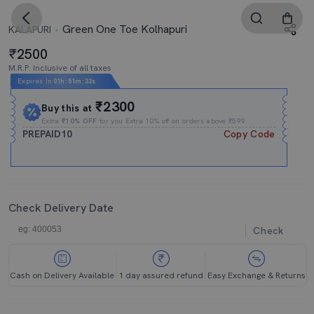
Green One Toe Kolhapuri
KALAPURI
2500
M.R.P. Inclusive of all taxes
Expires In
01h
:
51m
:
32s
₹2300
Buy this at
Extra
₹10% OFF
for you Extra 10% off on orders above ₹599.
PREPAID10
Copy Code
Check Delivery Date
Check
Cash on Delivery Available
1 day assured refund
Easy Exchange & Returns