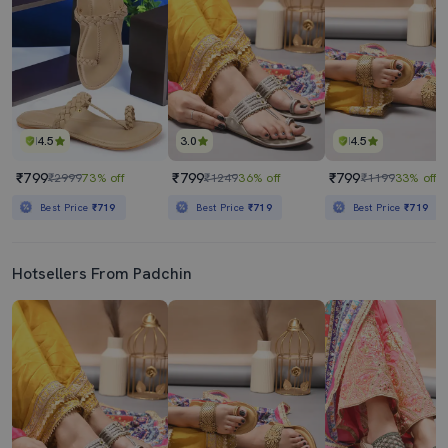
4.5
3.0
4.5
₹799
₹799
₹799
₹2999
73% off
₹1249
36% off
₹1199
33% off
Best Price
₹719
Best Price
₹719
Best Price
₹719
Hotsellers From Padchin