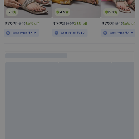
3.0
4.5
5.0
₹799
₹799
₹799
₹1249
36% off
₹1199
33% off
₹1249
36% off
Best Price
₹719
Best Price
₹719
Best Price
₹719