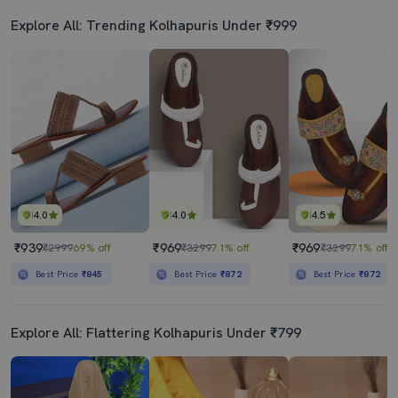
Explore All: Trending Kolhapuris Under ₹999
4.0
4.0
4.5
₹939
₹969
₹969
₹2999
69% off
₹3299
71% off
₹3299
71% off
Best Price
₹845
Best Price
₹872
Best Price
₹872
Explore All: Flattering Kolhapuris Under ₹799