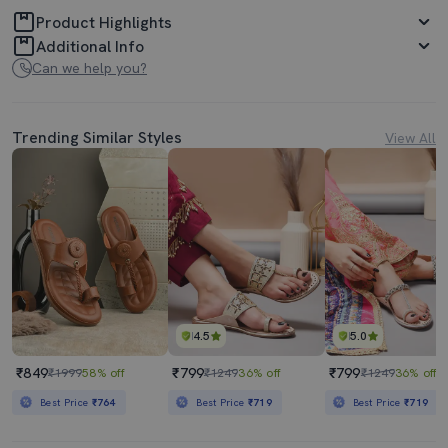
Product Highlights
Additional Info
Can we help you?
Trending Similar Styles
View All
4.5
5.0
₹849
₹799
₹799
₹1999
58% off
₹1249
36% off
₹1249
36% off
Best Price
₹764
Best Price
₹719
Best Price
₹719