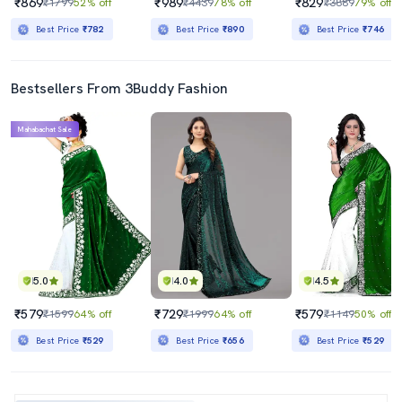
₹869
₹989
₹829
₹1799
52% off
₹4439
78% off
₹3889
79% off
Best Price
₹782
Best Price
₹890
Best Price
₹746
Bestsellers From 3Buddy Fashion
Mahabachat Sale
5.0
4.0
4.5
₹579
₹729
₹579
₹1599
64% off
₹1999
64% off
₹1149
50% off
Best Price
₹529
Best Price
₹656
Best Price
₹529