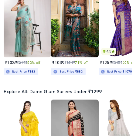
4.5
₹1039
₹1039
₹1259
₹2198
53% off
₹3549
71% off
₹3159
60% off
Best Price
₹883
Best Price
₹883
Best Price
₹1070
Explore All: Damn Glam Sarees Under ₹1299