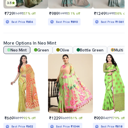
3.5
₹729
₹989
₹1249
₹1698
57% off
₹1998
51% off
₹2998
58% off
Best Price
₹656
Best Price
₹890
Best Price
₹1061
More Options In
Neo Mint
Neo Mint
Green
Olive
Bottle Green
Multi
₹669
₹1229
₹909
₹8599
92% off
₹6600
81% off
₹4270
79% off
Best Price
₹602
Best Price
₹1044
Best Price
₹818