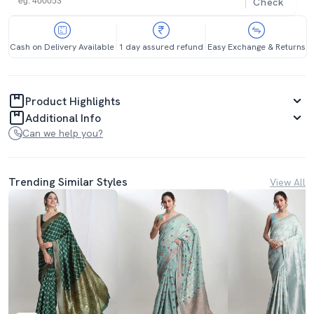
Check
Cash on Delivery Available
1 day assured refund
Easy Exchange & Returns
Product Highlights
Additional Info
Can we help you?
Trending Similar Styles
View All