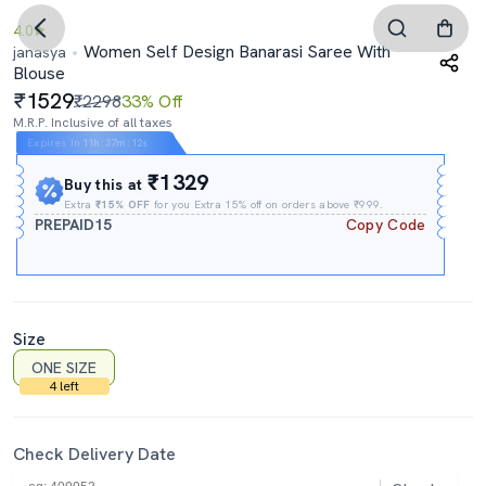
4.0
Women Self Design Banarasi Saree With
janasya
Blouse
1529
₹2298
33% Off
M.R.P. Inclusive of all taxes
Expires In
11h
:
37m
:
11s
₹1329
Buy this at
Extra
₹15% OFF
for you Extra 15% off on orders above ₹999.
PREPAID15
Copy Code
Size
ONE SIZE
4 left
Check Delivery Date