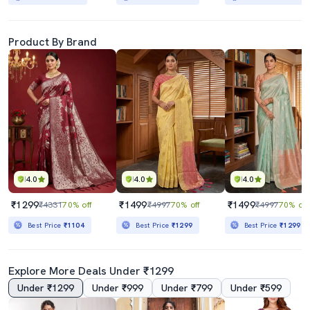
Product By Brand
4.0
4.0
4.0
₹1299
₹1499
₹1499
₹4331
70% off
₹4997
70% off
₹4997
70% off
Best Price
₹1104
Best Price
₹1299
Best Price
₹1299
Explore More Deals Under ₹1299
Under ₹1299
Under ₹999
Under ₹799
Under ₹599