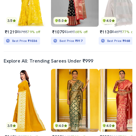
3.5
5.0
4.0
₹1219
₹1079
₹1139
₹5788
79% off
₹3400
68% off
₹4875
77% off
Best Price
₹1036
Best Price
₹917
Best Price
₹968
Explore All: Trending Sarees Under ₹999
3.5
4.0
4.0