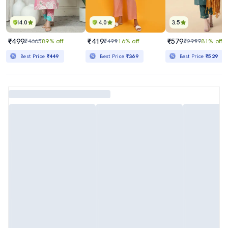
4.0
4.0
3.5
₹499
₹419
₹579
₹4665
89% off
₹499
16% off
₹2999
81% off
Best Price
₹449
Best Price
₹369
Best Price
₹529