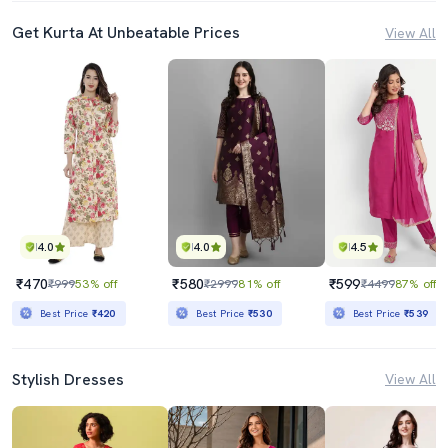
Get Kurta At Unbeatable Prices
View All
4.0
4.0
4.5
₹470
₹580
₹599
₹999
53% off
₹2999
81% off
₹4499
87% off
Best Price
₹420
Best Price
₹530
Best Price
₹539
Stylish Dresses
View All