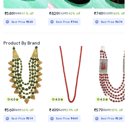
₹589
₹829
₹749
₹990
41% off
₹1390
40% off
₹1390
46% off
Best Price
₹539
Best Price
₹746
Best Price
₹674
Product By Brand
4.0
4.0
4.0
₹569
₹499
₹579
₹890
36% off
₹699
29% off
₹890
35% off
Best Price
₹519
Best Price
₹449
Best Price
₹529