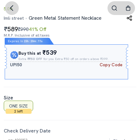
5.0
Green Metal Statement Necklace
Imli street
589
₹990
41% Off
M.R.P. Inclusive of all taxes
Expires In
23h
:
20m
:
10s
₹539
Buy this at
Extra
₹₹50 OFF
for you Extra ₹50 off on orders above ₹399.
UPI50
Copy Code
Size
ONE SIZE
2 left
Check Delivery Date