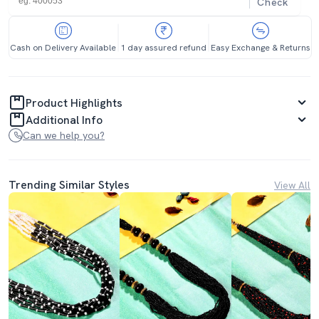
Check
Cash on Delivery Available
1 day assured refund
Easy Exchange & Returns
Product Highlights
Additional Info
Can we help you?
Trending Similar Styles
View All