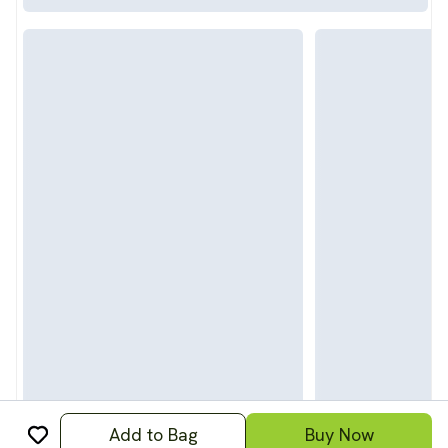
Add to Bag
Buy Now