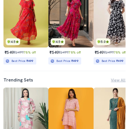
4.5
4.5
5.0
₹549
₹549
₹549
₹2499
78% off
₹2499
78% off
₹2499
78% off
Best Price
₹499
Best Price
₹499
Best Price
₹499
Trending Sets
View All