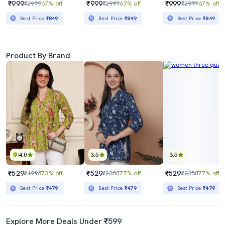
₹999
₹999
₹999
₹2999
67% off
₹2999
67% off
₹2999
67% off
Best Price
₹849
Best Price
₹849
Best Price
₹849
Product By Brand
4.0
3.5
3.5
₹529
₹529
₹529
₹1996
73% off
₹2330
77% off
₹2330
77% off
Best Price
₹479
Best Price
₹479
Best Price
₹479
Explore More Deals Under ₹599