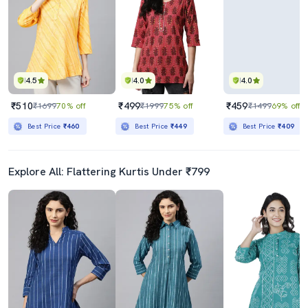
4.5
4.0
4.0
₹510
₹499
₹459
₹1699
70% off
₹1999
75% off
₹1499
69% off
Best Price
₹460
Best Price
₹449
Best Price
₹409
Explore All: Flattering Kurtis Under ₹799