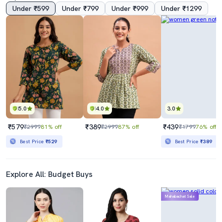
Under ₹599
Under ₹799
Under ₹999
Under ₹1299
5.0
4.0
3.0
₹579
₹389
₹439
₹2999
81% off
₹2999
87% off
₹1799
76% off
Best Price
₹529
Best Price
₹389
Explore All: Budget Buys
Mahabachat Sale