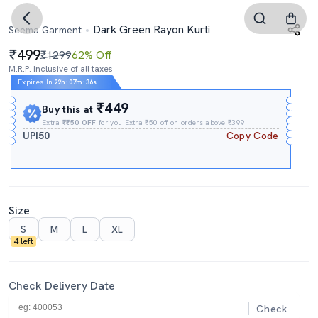
Dark Green Rayon Kurti
Seema Garment
499
₹1299
62% Off
M.R.P. Inclusive of all taxes
Expires In
22h
:
07m
:
35s
₹449
Buy this at
Extra
₹₹50 OFF
for you Extra ₹50 off on orders above ₹399.
UPI50
Copy Code
Size
S
M
L
XL
4 left
Check Delivery Date
Check