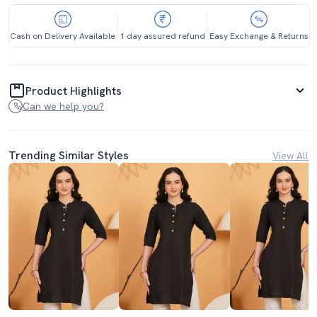
Cash on Delivery Available
1 day assured refund
Easy Exchange & Returns
Product Highlights
Can we help you?
Trending Similar Styles
View All