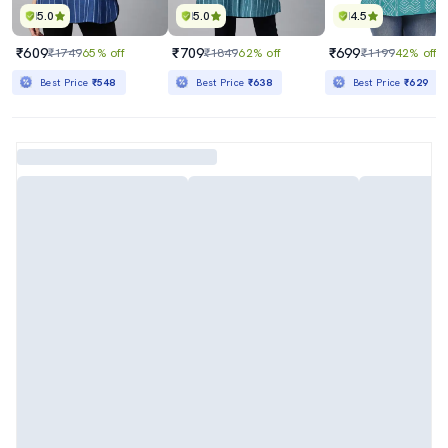
5.0
5.0
4.5
₹609
₹709
₹699
₹1749
65% off
₹1849
62% off
₹1199
42% off
Best Price
₹548
Best Price
₹638
Best Price
₹629