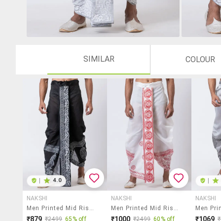
SIMILAR
COLOUR
|
4.0
|
NAKSHI
NAKSHI
NAKSHI
Men Printed Mid Rise Draped Dhoti
Men Printed Mid Rise Draped Dhoti
₹879
₹1000
₹1069
₹2499
65% off
₹2499
60% off