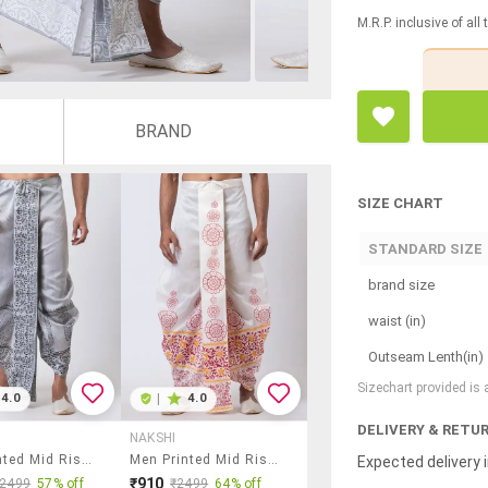
M.R.P. inclusive of all
BRAND
SIZE CHART
STANDARD SIZE
brand size
waist (in)
Outseam Lenth(in)
Sizechart provided is
4.0
|
4.0
DELIVERY & RETU
NAKSHI
Men Printed Mid Rise Draped Dhoti
Men Printed Mid Rise Draped Dhoti
Expected delivery i
₹910
₹2499
57% off
₹2499
64% off