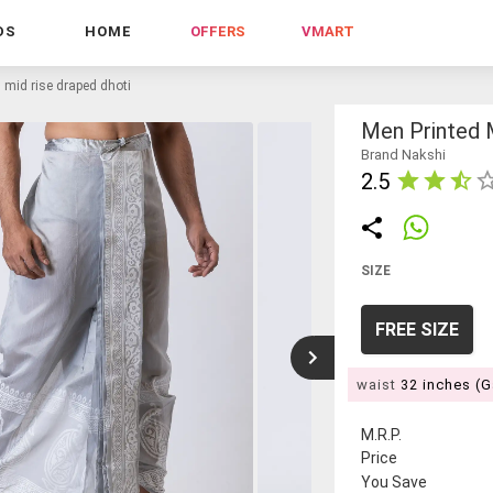
DS
HOME
OFFERS
VMART
 mid rise draped dhoti
Men Printed 
Brand Nakshi
2.5
SIZE
FREE SIZE
waist
32 inches (
M.R.P.
Price
You Save