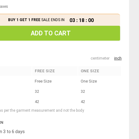
 taxes
03
:
17
:
59
BUY 1 GET 1 FREE
SALE ENDS IN
ADD TO CART
centimeter
inch
FREE SIZE
ONE SIZE
Free Size
One Size
32
32
42
42
 as per the garment measurement and not the body
RN
n 3 to 6 days