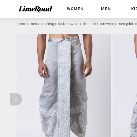
WOMEN
MEN
KI
home
»
men
»
clothing
»
bottom wear
»
ethnic bottom wear
»
men printed