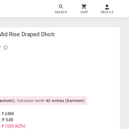
SEARCH
CART
PROFILE
Mid Rise Draped Dhoti
Garment),
Outseam lenth
42 inches (Garment)
: ₹
2499
: ₹
949
: ₹
1550
(
62
%)