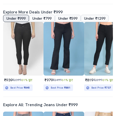
Explore More Deals Under ₹999
Under ₹999
Under ₹799
Under ₹599
Under ₹1299
₹939
₹979
₹819
₹2399
61% छूट
₹2499
61% छूट
₹2099
61% छूट
Best Price
₹845
Best Price
₹881
Best Price
₹737
Explore All: Trending Jeans Under ₹999