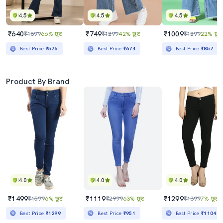
4.5
4.5
4.5
₹640
₹749
₹1009
₹1899
66% छूट
₹1299
42% छूट
₹1299
22% छूट
Best Price
₹576
Best Price
₹674
Best Price
₹857
Product By Brand
4.0
4.0
4.0
₹1499
₹1119
₹1299
₹1599
6% छूट
₹2999
63% छूट
₹1399
7% छूट
Best Price
₹1299
Best Price
₹951
Best Price
₹1104