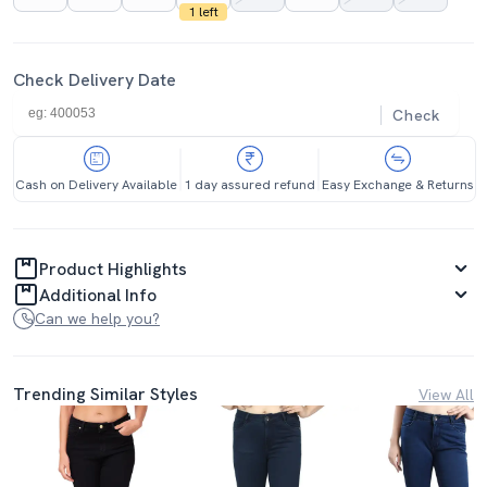
1 left
Check Delivery Date
Check
Cash on Delivery Available
1 day assured refund
Easy Exchange & Returns
Product Highlights
Additional Info
Can we help you?
Trending Similar Styles
View All