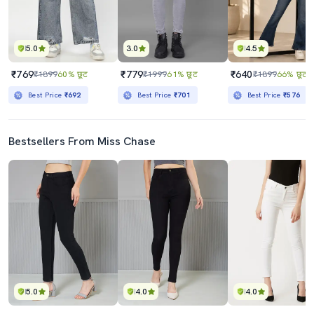
5.0
3.0
4.5
₹769
₹779
₹640
₹1899
60% छूट
₹1999
61% छूट
₹1899
66% छूट
Best Price
₹692
Best Price
₹701
Best Price
₹576
Bestsellers From Miss Chase
5.0
4.0
4.0