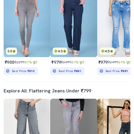
3.0
4.0
4.5
₹900
₹979
₹979
₹2299
61% छूट
₹2499
61% छूट
₹2499
61% छूट
Best Price
₹810
Best Price
₹881
Best Price
₹881
Explore All: Flattering Jeans Under ₹799