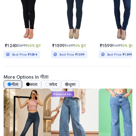
₹1240
₹1599
₹1599
₹3099
60% छूट
₹1699
6% छूट
₹1699
6% छूट
Best Price
₹1054
Best Price
₹1399
Best Price
₹1399
More Options In नीला
नीला
काला
सफेद
धूसर
Mahabachat Sale