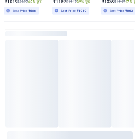
₹1019
₹1189
₹1039
₹2895
65% छूट
₹1949
39% छूट
₹1949
47% छूट
Best Price
₹866
Best Price
₹1010
Best Price
₹883