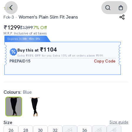
1.0
Women's Plain Slim Fit Jeans
Fck-3
1299
₹1399
7% Off
M.R.P. Inclusive of all taxes
Expires In
08h
:
45m
:
08s
₹1104
Buy this at
Extra
₹15% OFF
for you Extra 15% off on orders above ₹999.
PREPAID15
Copy Code
Colours:
Blue
Size
Size guide
26
28
30
32
34
36
38
40