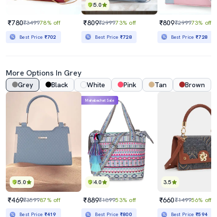
5.0
₹780
₹809
₹809
₹3499
78% off
₹2999
73% off
₹2999
73% off
Best Price
₹702
Best Price
₹728
Best Price
₹728
More Options In Grey
Grey
Black
White
Pink
Tan
Brown
Mahabachat Sale
5.0
4.0
3.5
₹469
₹889
₹660
₹3599
87% off
₹1899
53% off
₹1499
56% off
Best Price
₹419
Best Price
₹800
Best Price
₹594