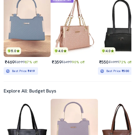
Mahabachat Sale
5.0
4.0
4.0
₹469
₹359
₹550
₹3599
87% off
₹3499
90% off
₹1999
72% off
Best Price
₹419
Best Price
₹500
Explore All: Budget Buys