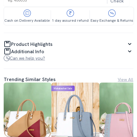
Check
Cash on Delivery Available
1 day assured refund
Easy Exchange & Returns
Product Highlights
Additional Info
Can we help you?
Trending Similar Styles
View All
Mahabachat Sale