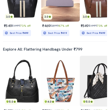
3.0
3.0
3.0
₹549
₹469
₹549
₹1999
73% off
₹3599
87% off
₹1999
73% off
Best Price
₹499
Best Price
₹419
Best Price
₹499
Explore All: Flattering Handbags Under ₹799
5.0
4.0
5.0