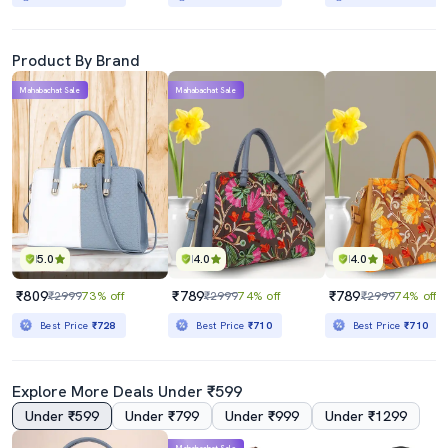
Product By Brand
Mahabachat Sale
Mahabachat Sale
5.0
4.0
4.0
₹809
₹789
₹789
₹2999
73% off
₹2999
74% off
₹2999
74% off
Best Price
₹728
Best Price
₹710
Best Price
₹710
Explore More Deals Under ₹599
Under ₹599
Under ₹799
Under ₹999
Under ₹1299