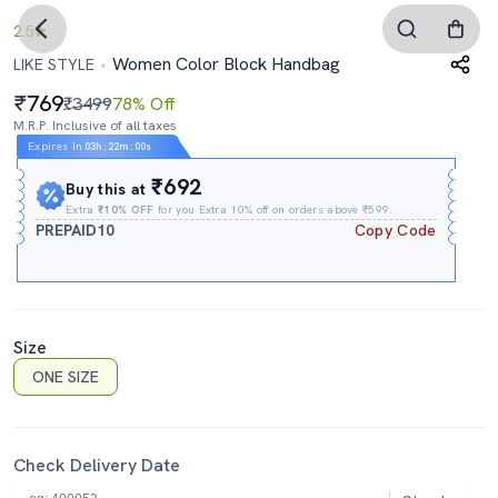
2.5
Women Color Block Handbag
LIKE STYLE
769
₹3499
78% Off
M.R.P. Inclusive of all taxes
Expires In
03h
:
21m
:
59s
₹692
Buy this at
Extra
₹10% OFF
for you Extra 10% off on orders above ₹599.
PREPAID10
Copy Code
Size
ONE SIZE
Check Delivery Date