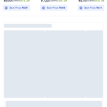
₹699
₹720
₹679
₹1999
65% off
₹1699
58% off
₹1499
55% off
Best Price
₹629
Best Price
₹648
Best Price
₹611