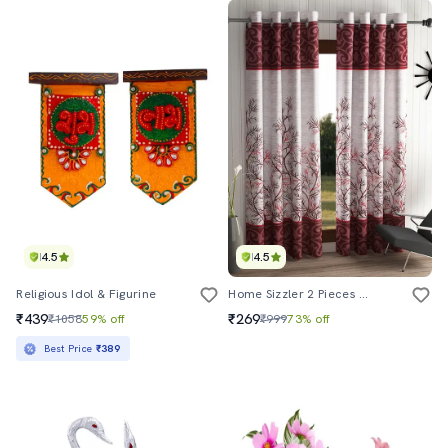
4.5
4.5
Religious Idol & Figurine
Home Sizzler 2 Pieces Maroon Door Curtains
₹439
₹269
₹1058
59% off
₹999
73% off
Best Price
₹389