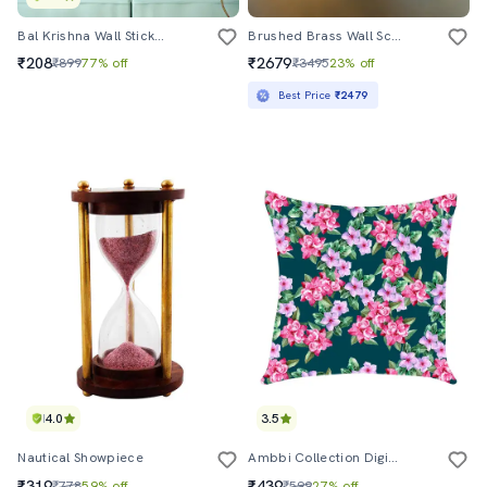
Bal Krishna Wall Sticker For Living Room
Brushed Brass Wall Sconce With Amber Glass Shade
₹208
₹2679
₹899
77% off
₹3495
23% off
Best Price
₹2479
4.0
3.5
Nautical Showpiece
Ambbi Collection Digitally Printed Cushion Cover Floral Jaal
₹319
₹439
₹778
59% off
₹599
27% off