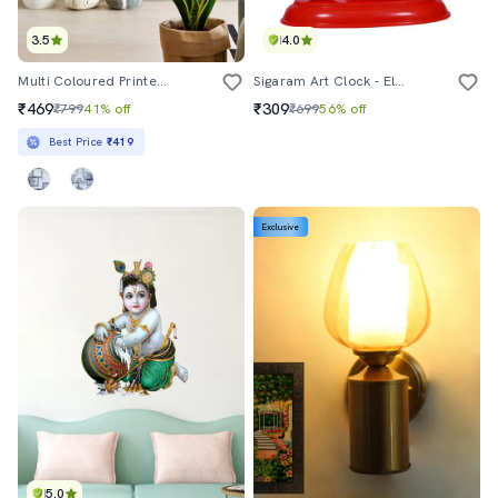
3.5
4.0
Multi Coloured Printed Wallpaper
Sigaram Art Clock - Elegant Designer Table-Alarm Clock
₹469
₹309
₹799
41% off
₹699
56% off
Best Price
₹419
Exclusive
5.0