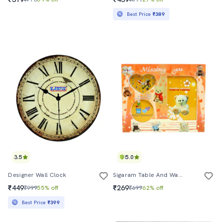
Best Price
₹389
3.5
5.0
Designer Wall Clock
Sigaram Table And Wall Clock With Bear Design
₹449
₹269
₹999
55% off
₹699
62% off
Best Price
₹399