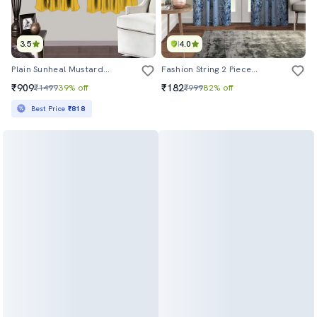
3.5
4.0
Plain Sunheal Mustard Single - W
Fashion String 2 Pieces Floral Blossoms Eyelet Polyester Door Curtains
₹909
₹182
₹1499
39% off
₹999
82% off
Best Price
₹818