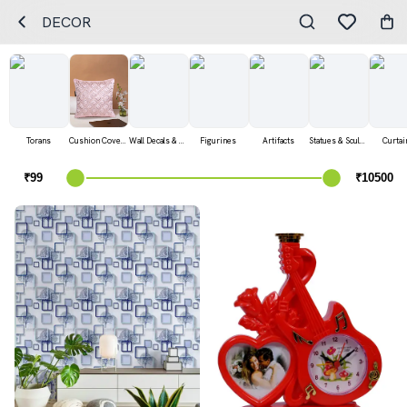
DECOR
Torans
Cushion Covers
Wall Decals & Stickers
Figurines
Artifacts
Statues & Sculptures
Curtai