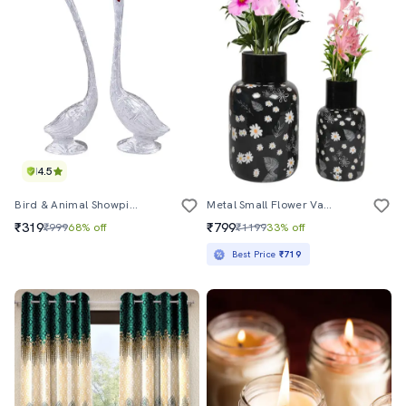
4.5
Bird & Animal Showpiece
Metal Small Flower Vase Set Of 2 - Elegant And Durable Decorative Vases For Home And Office
₹319
₹799
₹999
68% off
₹1199
33% off
Best Price
₹719