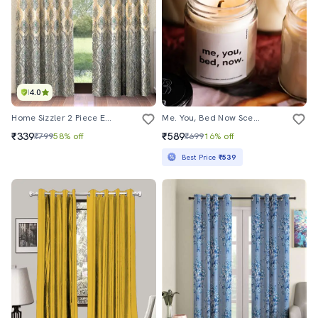
4.0
Home Sizzler 2 Piece Ethnic Motif Border Panel Eyelet Polyester Turquoise Green Window Curtain
Me. You, Bed Now Scented Candle Gifts For Wife Boyfriend Husband Girlfriend
₹339
₹589
₹799
58% off
₹699
16% off
Best Price
₹539