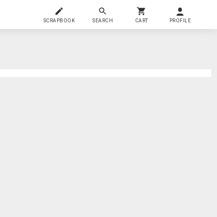
SCRAPBOOK
SEARCH
CART
PROFILE