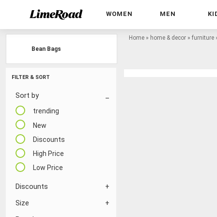
WOMEN
MEN
KI
Home
»
home & decor
»
furniture
Bean Bags
FILTER & SORT
Sort by
trending
New
Discounts
High Price
Low Price
Discounts
Size