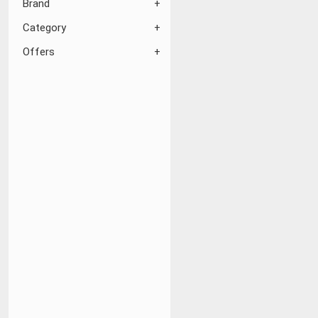
Brand
Category
Offers