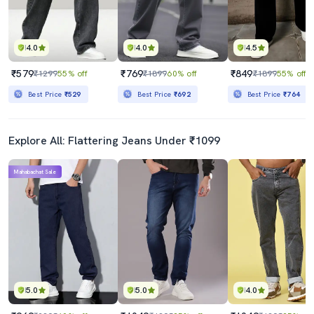
4.0
4.0
4.5
₹579
₹769
₹849
₹1299
55% off
₹1899
60% off
₹1899
55% off
Best Price
₹529
Best Price
₹692
Best Price
₹764
Explore All: Flattering Jeans Under ₹1099
Mahabachat Sale
5.0
5.0
4.0