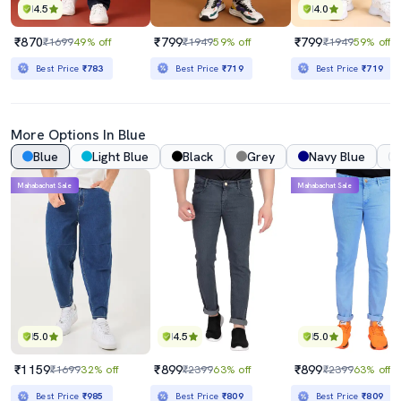
4.5
4.0
₹870
₹799
₹799
₹1699
49% off
₹1949
59% off
₹1949
59% off
Best Price
₹783
Best Price
₹719
Best Price
₹719
More Options In Blue
Blue
Light Blue
Black
Grey
Navy Blue
Mahabachat Sale
Mahabachat Sale
5.0
4.5
5.0
₹1159
₹899
₹899
₹1699
32% off
₹2399
63% off
₹2399
63% off
Best Price
₹985
Best Price
₹809
Best Price
₹809