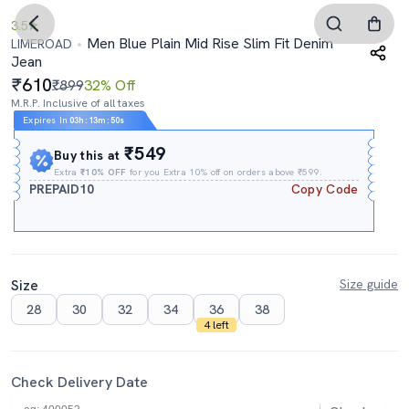
3.5
Men Blue Plain Mid Rise Slim Fit Denim
LIMEROAD
Jean
610
₹899
32% Off
M.R.P. Inclusive of all taxes
Expires In
03h
:
13m
:
49s
₹549
Buy this at
Extra
₹10% OFF
for you Extra 10% off on orders above ₹599.
PREPAID10
Copy Code
Size
Size guide
28
30
32
34
36
38
4 left
Check Delivery Date