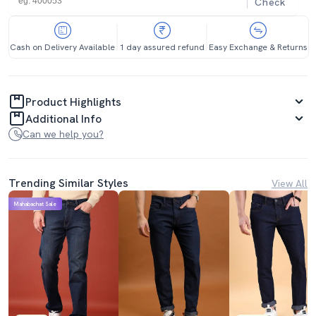
Check
Cash on Delivery Available
1 day assured refund
Easy Exchange & Returns
Product Highlights
Additional Info
Can we help you?
Trending Similar Styles
View All
Mahabachat Sale