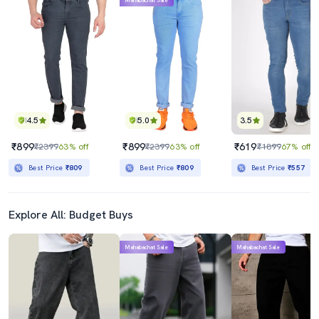
Mahabachat Sale
4.5
5.0
3.5
₹899
₹899
₹619
₹2399
63% off
₹2399
63% off
₹1899
67% off
Best Price
₹809
Best Price
₹809
Best Price
₹557
Explore All: Budget Buys
Mahabachat Sale
Mahabachat Sale