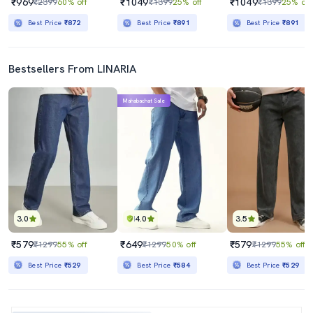
₹969
₹1049
₹1049
₹2399
60% off
₹1399
25% off
₹1399
25% off
Best Price
₹872
Best Price
₹891
Best Price
₹891
Bestsellers From LINARIA
Mahabachat Sale
3.0
4.0
3.5
₹579
₹649
₹579
₹1299
55% off
₹1299
50% off
₹1299
55% off
Best Price
₹529
Best Price
₹584
Best Price
₹529