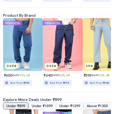
Product By Brand
Mahabachat Sale
Mahabachat Sale
4.5
4.5
3.5
₹600
₹640
₹590
₹699
14% off
₹999
36% off
₹699
16% off
Best Price
₹540
Best Price
₹576
Best Price
₹540
Explore More Deals Under ₹899
Under ₹899
Under ₹1099
Under ₹1299
Above ₹1300