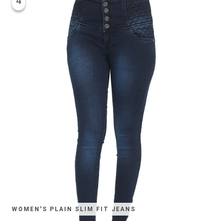
4
WOMEN'S PLAIN SLIM FIT JEANS