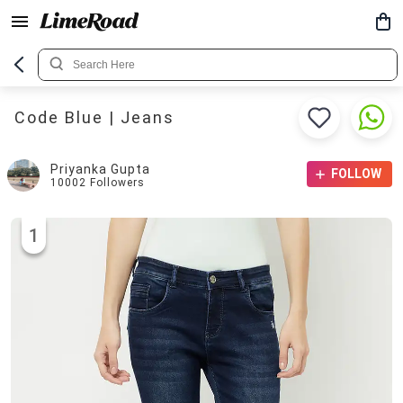
Code Blue | Jeans
Priyanka Gupta
FOLLOW
10002
Followers
1