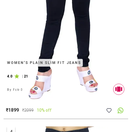
WOMEN'S PLAIN SLIM FIT JEANS
4.0
|
21
By
Fck-3
₹1899
₹
2099
10% off