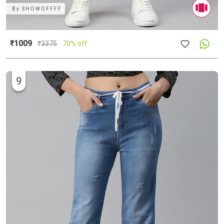
By
SHOWOFFFF
₹1009
₹
3375
70% off
9