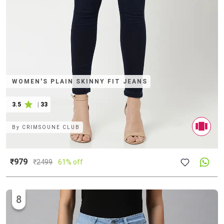
WOMEN'S PLAIN SKINNY FIT JEANS
3.5
|
33
By
CRIMSOUNE CLUB
₹979
₹
2499
61% off
8