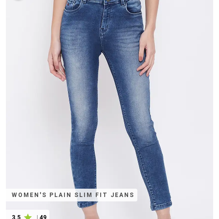
WOMEN'S PLAIN SLIM FIT JEANS
3.5
|
49