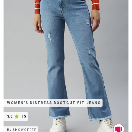
WOMEN'S DISTRESS BOOTCUT FIT JEANS
3.5
|
5
By
SHOWOFFFF