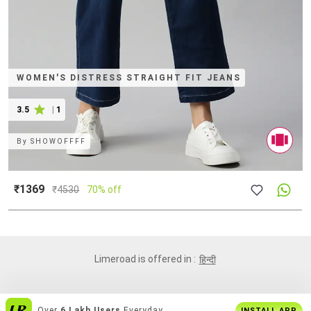
WOMEN'S DISTRESS STRAIGHT FIT JEANS
3.5
|
1
By
SHOWOFFFF
₹1369
₹
4530
70% off
Limeroad is offered in :
हिन्दी
Over
6 Lakh Users
Everyday
INSTALL APP