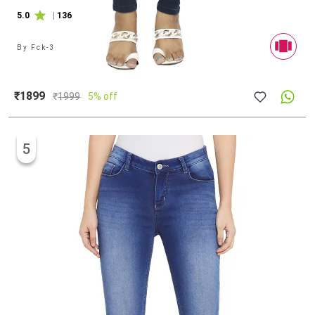
5.0
|
136
By
Fck-3
₹1899
₹
1999
5% off
5