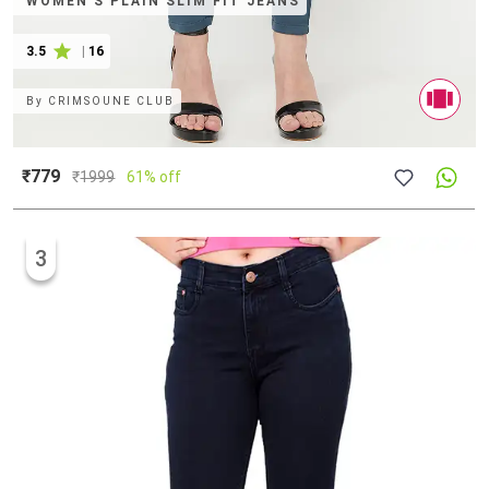
WOMEN'S PLAIN SLIM FIT JEANS
3.5
|
16
By
CRIMSOUNE CLUB
₹779
₹
1999
61% off
3