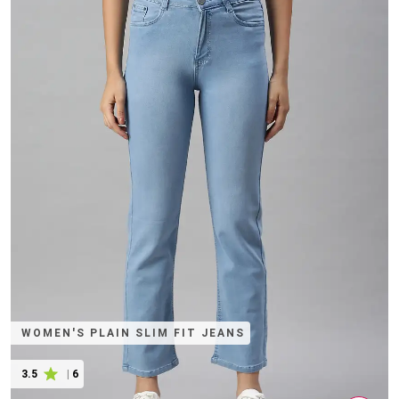
WOMEN'S PLAIN SLIM FIT JEANS
3.5
|
6