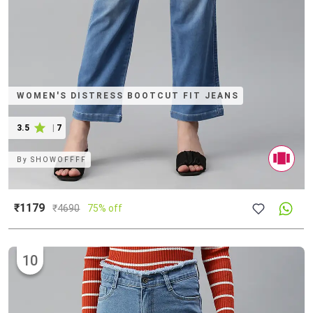
WOMEN'S DISTRESS BOOTCUT FIT JEANS
3.5
|
7
By
SHOWOFFFF
₹1179
₹
4690
75% off
10