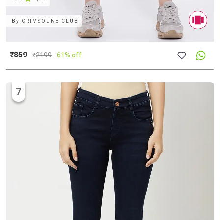
By
CRIMSOUNE CLUB
₹859
₹
2199
61% off
7