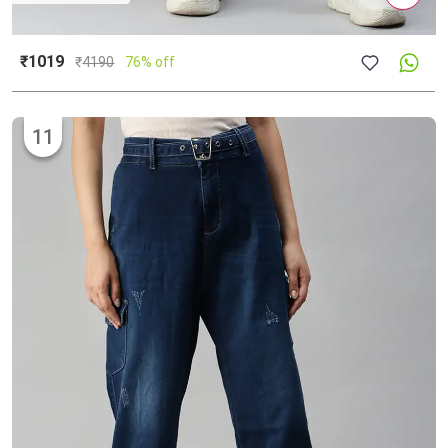
₹1019
₹
4190
76% off
11