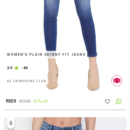
WOMEN'S PLAIN SKINNY FIT JEANS
3.5
|
60
By
CRIMSOUNE CLUB
₹859
₹
2199
61% off
6