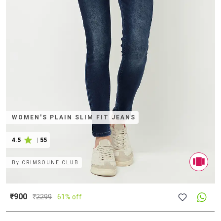
WOMEN'S PLAIN SLIM FIT JEANS
4.5
|
55
By
CRIMSOUNE CLUB
₹900
₹
2299
61% off