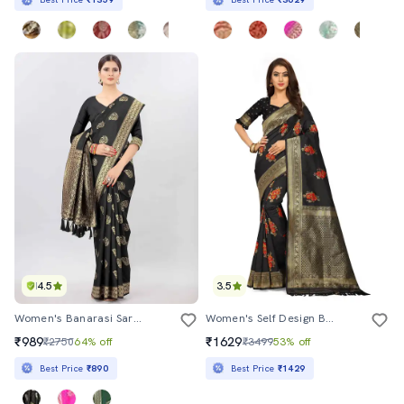
4.5
3.5
Women's Banarasi Saree With Blouse
Women's Self Design Black Colored Saree With Blouse
₹989
₹1629
₹2750
64% off
₹3499
53% off
Best Price
₹890
Best Price
₹1429