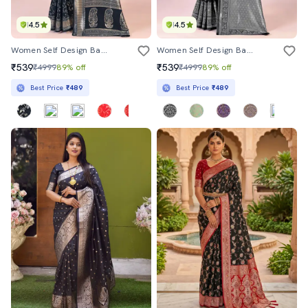
4.5
4.5
Women Self Design Banarasi Saree With Blouse
Women Self Design Banarasi Saree With Blouse
₹539
₹539
₹4999
89% off
₹4999
89% off
Best Price
₹489
Best Price
₹489