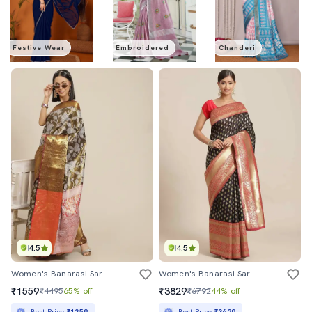
Festive Wear
Embroidered
Chanderi
4.5
4.5
Women's Banarasi Saree With Blouse
Women's Banarasi Saree With Blouse
₹1559
₹3829
₹4495
65% off
₹6792
44% off
Best Price
₹1359
Best Price
₹3629