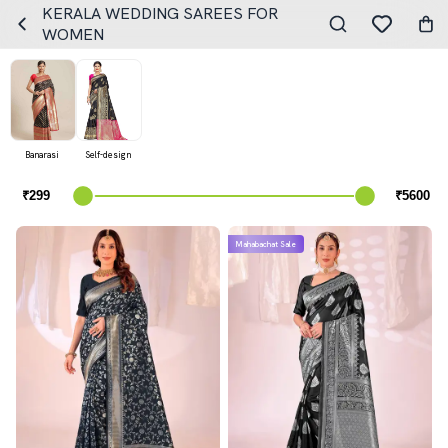
KERALA WEDDING SAREES FOR
WOMEN
Banarasi
Self-design
Mahabachat Sale