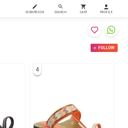
SCRAPBOOK
SEARCH
CART
PROFILE
FOLLOW
4