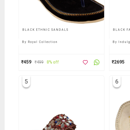
BLACK ETHNIC SANDALS
BLACK F
By
Royal Collection
By
Indul
₹459
₹2695
₹
499
8% off
5
6