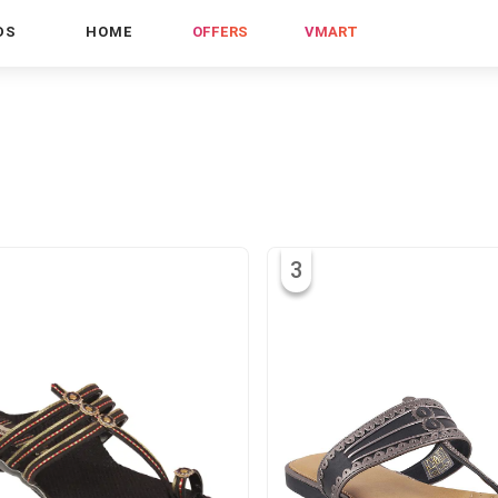
DS
HOME
OFFERS
VMART
3