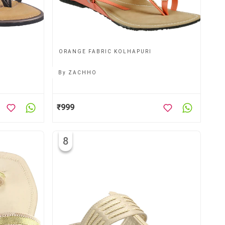
ORANGE FABRIC KOLHAPURI
By
ZACHHO
₹999
8