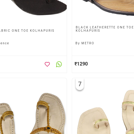
BLACK LEATHERETTE ONE TOE
ABRIC ONE TOE KOLHAPURIS
KOLHAPURIS
gence
By
METRO
₹1290
7