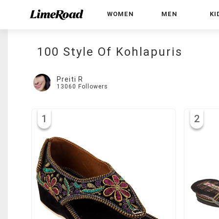
WOMEN
MEN
KI
100 Style Of Kohlapuris
Preiti R
13060
Followers
1
2