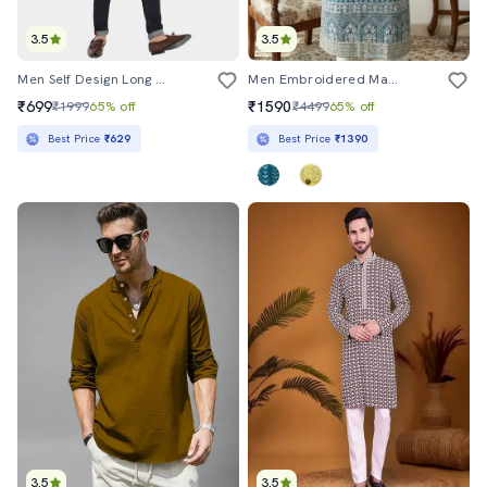
3.5
3.5
Men Self Design Long Sleeve Asymmetric Kurta
Men Embroidered Mandarin Collar Long Kurta
₹699
₹1590
₹1999
65% off
₹4499
65% off
Best Price
₹629
Best Price
₹1390
3.5
3.5