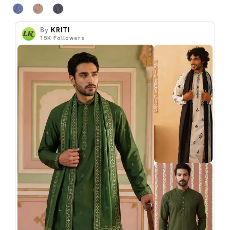
By
KRITI
15K
Followers