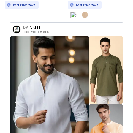
Best Price
₹675
Best Price
₹675
By
KRITI
15K
Followers