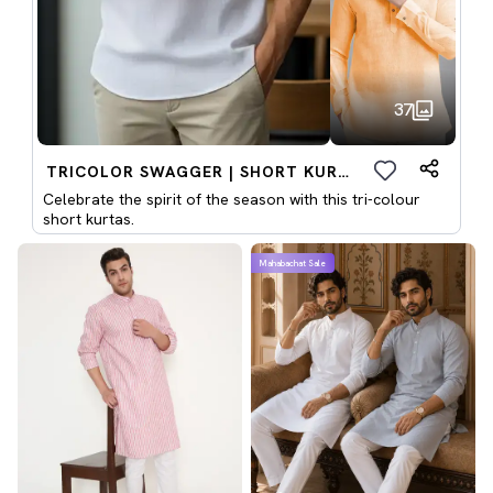
37
TRICOLOR SWAGGER | SHORT KURTAS
Celebrate the spirit of the season with this tri-colour
short kurtas.
Mahabachat Sale