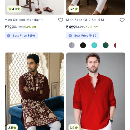
4.0
3.5
Men Striped Mandarin Neck Long Kurta
Men Pack Of 2 Solid Mandarin Neck Long Kurta
₹729
₹489
₹2000
64% off
₹1499
67% off
Best Price
₹656
Best Price
₹439
3.5
3.5