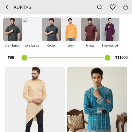
KURTAS
Short kurtas
Long kurtas
Cotton
Linen
Printed
Embroidered