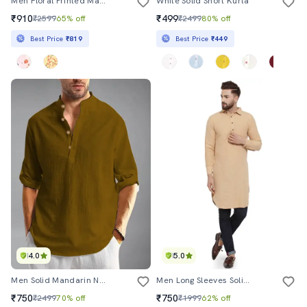
Men Floral Printed Mandarin Neck Long Kurta
White Solid Short Kurta
₹910
₹499
₹2599
65% off
₹2499
80% off
Best Price
₹819
Best Price
₹449
4.0
5.0
Men Solid Mandarin Neck Short Kurta
Men Long Sleeves Solid Pathani Kurta
₹750
₹750
₹2499
70% off
₹1999
62% off