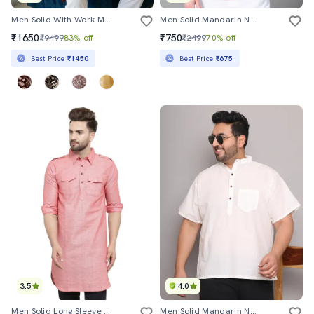
Men Solid With Work Mandarin Neck Long Kurta
Men Solid Mandarin Neck Short Kurta
₹1650
₹750
₹9499
83% off
₹2499
70% off
Best Price
₹1450
Best Price
₹675
3.5
4.0
Men Solid Long Sleeve Pathani Kurta
Men Solid Mandarin Neck Short Kurta