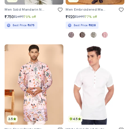
Men Solid Mandarin Neck Short Kurta
Men Embroidered Mandarin Neck Long Kurta
₹750
₹920
₹2499
70% off
₹3999
77% off
Best Price
₹675
Best Price
₹828
3.5
4.5