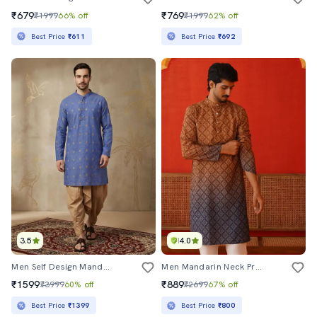
₹679
₹769
₹1999
66% off
₹1999
62% off
Best Price
₹611
Best Price
₹692
3.5
4.0
Men Self Design Mandarin Neck Long Kurta
Men Mandarin Neck Printed Long Kurta
₹1599
₹889
₹3999
60% off
₹2699
67% off
Best Price
₹1399
Best Price
₹800