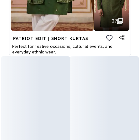
27
PATRIOT EDIT | SHORT KURTAS
Perfect for festive occasions, cultural events, and
everyday ethnic wear.