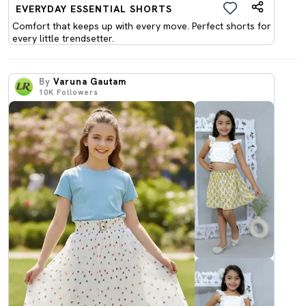
EVERYDAY ESSENTIAL SHORTS
Comfort that keeps up with every move. Perfect shorts for
every little trendsetter.
By
Varuna Gautam
10K
Followers