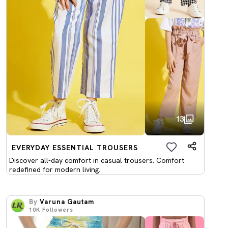
13
EVERYDAY ESSENTIAL TROUSERS
Discover all-day comfort in casual trousers. Comfort
redefined for modern living.
By
Varuna Gautam
10K
Followers