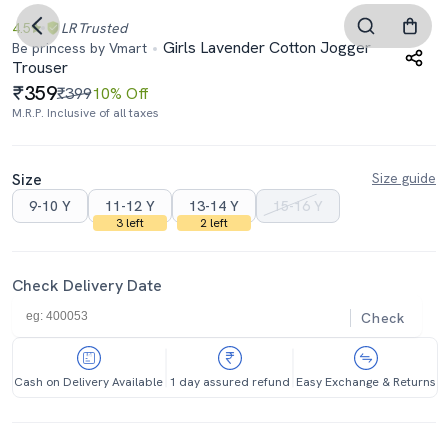
4.5
LR
Trusted
Girls Lavender Cotton Jogger
Be princess by Vmart
Trouser
359
₹399
10% Off
M.R.P. Inclusive of all taxes
Size
Size guide
9-10 Y
11-12 Y
13-14 Y
15-16 Y
3 left
2 left
Check Delivery Date
Check
Cash on Delivery Available
1 day assured refund
Easy Exchange & Returns