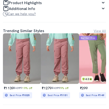
Product Highlights
Additional Info
Can we help you?
Trending Similar Styles
View All
Buy 1 Get 1 Free
4.0
₹1139
₹1279
₹299
₹1399
19% off
₹1399
9% off
Best Price
₹1025
Best Price
₹1151
Best Price
₹149