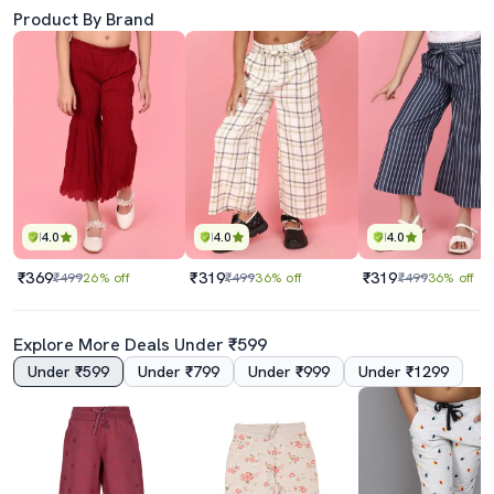
Product By Brand
4.0
4.0
4.0
₹369
₹319
₹319
₹499
26% off
₹499
36% off
₹499
36% off
Explore More Deals Under ₹599
Under ₹599
Under ₹799
Under ₹999
Under ₹1299