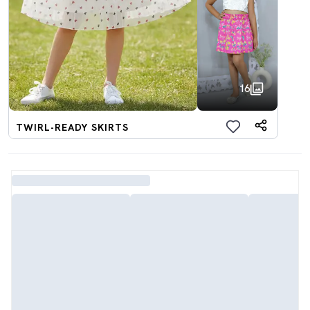
16
TWIRL-READY SKIRTS