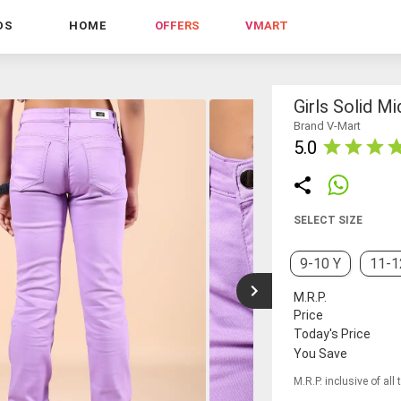
DS
HOME
OFFERS
VMART
Girls Solid M
Brand V-Mart
5.0
SELECT SIZE
9-10 Y
11-1
M.R.P.
Price
Today's Price
You Save
M.R.P. inclusive of all