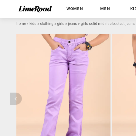
WOMEN
MEN
KI
home
»
kids
»
clothing
»
girls
»
jeans
»
girls solid mid rise bootcut jeans