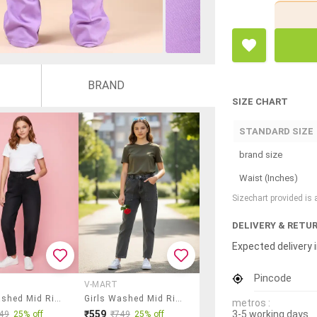
BRAND
SIZE CHART
STANDARD SIZE
brand size
Waist (Inches)
Sizechart provided is
DELIVERY & RETU
Expected delivery i
Pincode
V-MART
Girls Washed Mid Rise Slouchy Jeans
Girls Washed Mid Rise Straight Fit Jeans
metros :
3-5 working days
₹559
49
25% off
₹749
25% off