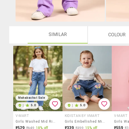
SIMILAR
COLOUR
Mahabachat Sale
|
5.0
|
5.0
V-MART
KIDISTAN BY VMART
V-MART
Girls Washed Mid Rise Straight Fit Jeans
Girls Embellished Mid Rise Straight Jeans
₹529
₹339
₹559
₹649
18% off
₹399
15% off
₹7