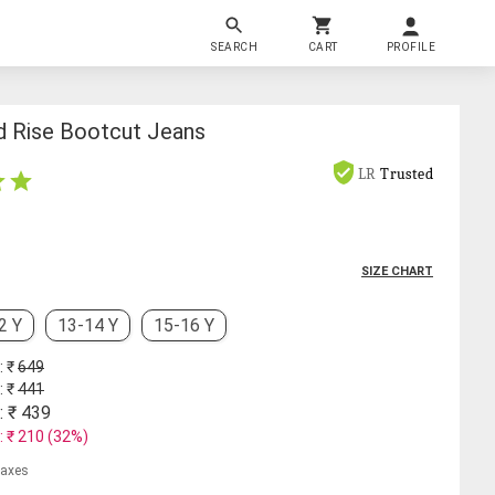
SEARCH
CART
PROFILE
id Rise Bootcut Jeans
LR
Trusted
SIZE CHART
2 Y
13-14 Y
15-16 Y
: ₹
649
: ₹
441
: ₹
439
: ₹
210
(
32
%)
 taxes