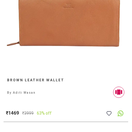
BROWN LEATHER WALLET
By
Aditi Wasan
₹1469
₹
3999
63% off