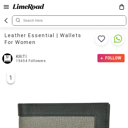
Leather Essential | Wallets
For Women
KRITI
FOLLOW
15654
Followers
1