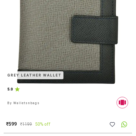
GREY LEATHER WALLET
5.0
By
Walletsnbags
₹599
₹
1199
50% off