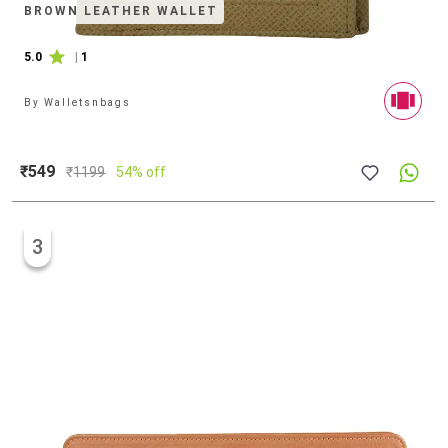
BROWN LEATHER WALLET
5.0
|
1
By
Walletsnbags
₹549
₹
1199
54% off
3