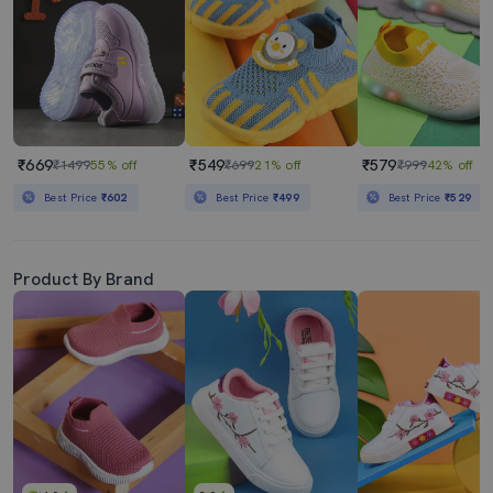
₹669
₹549
₹579
₹1499
55% off
₹699
21% off
₹999
42% off
Best Price
₹602
Best Price
₹499
Best Price
₹529
Product By Brand