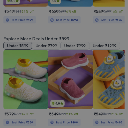
4.0
3.0
₹549
₹659
₹589
₹699
21% off
₹699
6% off
₹699
16% off
Best Price
₹499
Best Price
₹593
Best Price
₹539
Explore More Deals Under ₹599
Under ₹599
Under ₹799
Under ₹999
Under ₹1299
4.0
₹579
₹549
₹549
₹999
42% off
₹699
21% off
₹699
21% off
Best Price
₹529
Best Price
₹499
Best Price
₹499