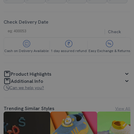
Check Delivery Date
Check
Cash on Delivery Available
1 day assured refund
Easy Exchange & Returns
Product Highlights
Additional Info
Can we help you?
Trending Similar Styles
View All