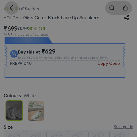
4.5
LR
Trusted
Girls Color Block Lace Up Sneakers
HOUCH
699
₹999
30% Off
M.R.P. Inclusive of all taxes
Expires In
16h
:
21m
:
10s
₹629
Buy this at
Extra
₹10% OFF
for you Extra 10% off on orders above ₹599.
PREPAID10
Copy Code
Colours:
White
Size
Size guide
0-3 M
3-6 M
6-9 M
4-5 Y
5-6 Y
7-8 Y