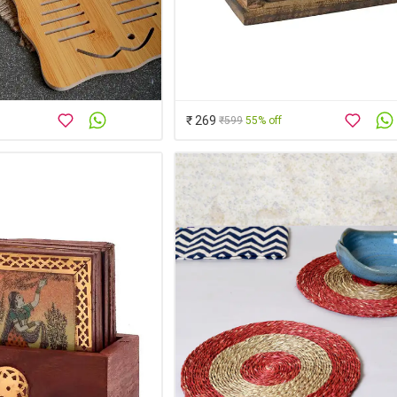
₹ 269
₹599
55% off