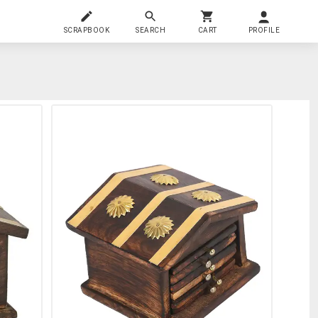
SCRAPBOOK
SEARCH
CART
PROFILE