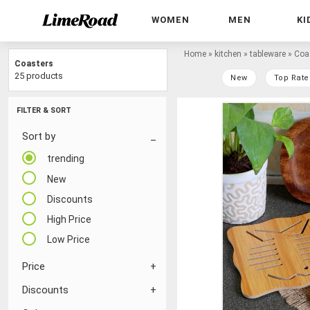
WOMEN
MEN
KI
Home
»
kitchen
»
tableware
»
Coa
Coasters
25 products
New
Top Rate
FILTER & SORT
Sort by
trending
New
Discounts
High Price
Low Price
Price
Discounts