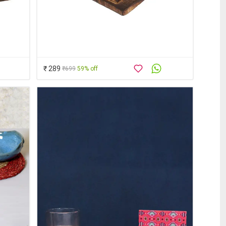
₹ 289
₹699
59% off