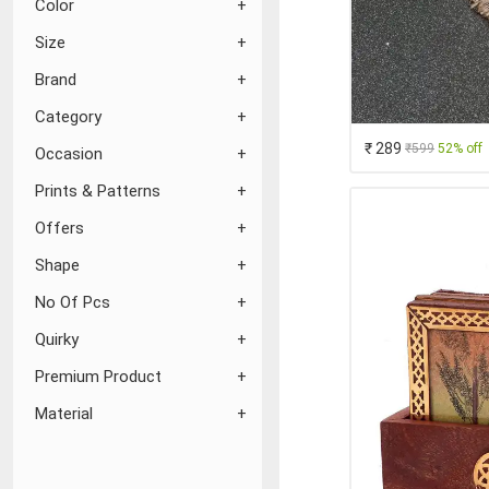
Color
Size
Brand
Category
₹ 289
₹599
52% off
Occasion
Prints & Patterns
Offers
Shape
No Of Pcs
Quirky
Premium Product
Material