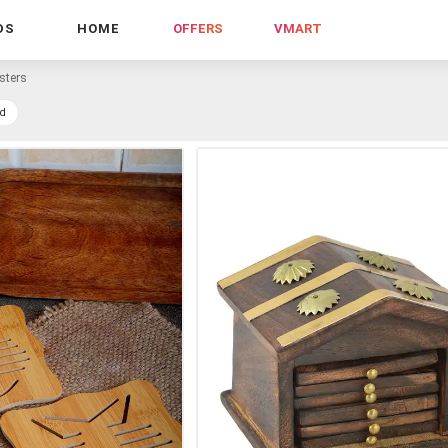
DS
HOME
OFFERS
VMART
sters
d