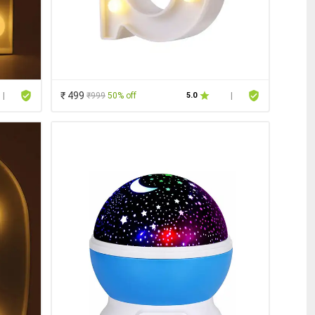
₹ 499
₹999
50% off
|
5.0
|