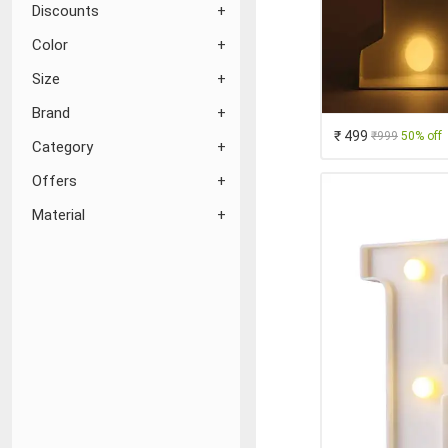
Discounts
Color
Size
Brand
₹ 499
₹999
50% off
Category
Offers
Material