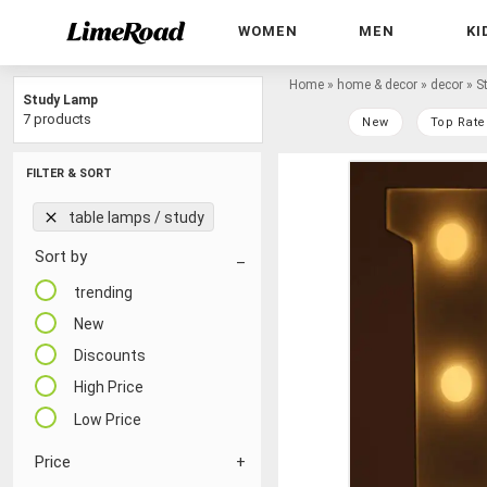
WOMEN
MEN
KI
Home
»
home & decor
»
decor
»
S
Study Lamp
7 products
New
Top Rate
FILTER & SORT
table lamps / study
Sort by
trending
New
Discounts
High Price
Low Price
Price