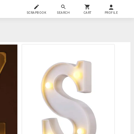
SCRAPBOOK
SEARCH
CART
PROFILE