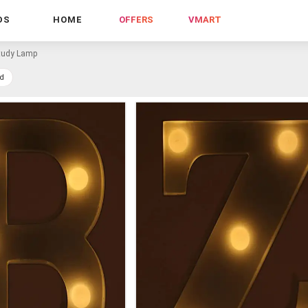
DS
HOME
OFFERS
VMART
tudy Lamp
d