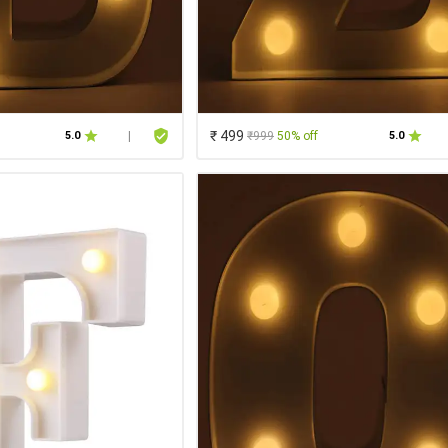
₹ 499
₹999
50% off
5.0
|
5.0