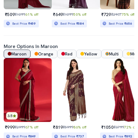
₹509
₹649
₹729
₹1299
61% off
₹1299
50% off
₹2967
75% off
Best Price
₹459
Best Price
₹584
Best Price
₹656
More Options In
Maroon
Maroon
Orange
Red
Yellow
Multi
Mus
3.5
₹999
₹819
₹1050
₹2999
67% off
₹5999
86% off
₹3799
72% off
Best Price
₹849
Best Price
₹737
Best Price
₹892