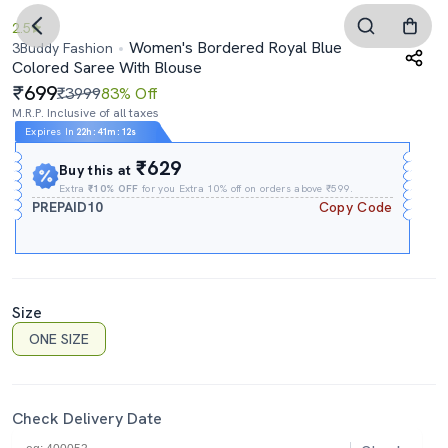
2.5
Women's Bordered Royal Blue
3Buddy Fashion
Colored Saree With Blouse
699
₹3999
83% Off
M.R.P. Inclusive of all taxes
Expires In
22h
:
41m
:
11s
₹629
Buy this at
Extra
₹10% OFF
for you Extra 10% off on orders above ₹599.
PREPAID10
Copy Code
Size
ONE SIZE
Check Delivery Date