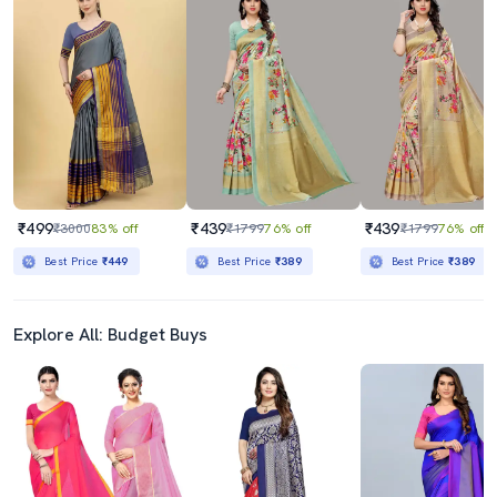
₹499
₹439
₹439
₹3000
83% off
₹1799
76% off
₹1799
76% off
Best Price
₹449
Best Price
₹389
Best Price
₹389
Explore All: Budget Buys