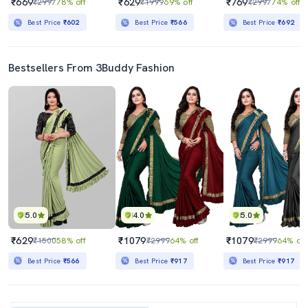
₹669
₹629
₹769
₹2997
78% off
₹1999
69% off
₹2997
74% off
Best Price
₹602
Best Price
₹566
Best Price
₹692
Bestsellers From 3Buddy Fashion
5.0
4.0
5.0
₹629
₹1079
₹1079
₹1500
58% off
₹2999
64% off
₹2999
64% off
Best Price
₹566
Best Price
₹917
Best Price
₹917