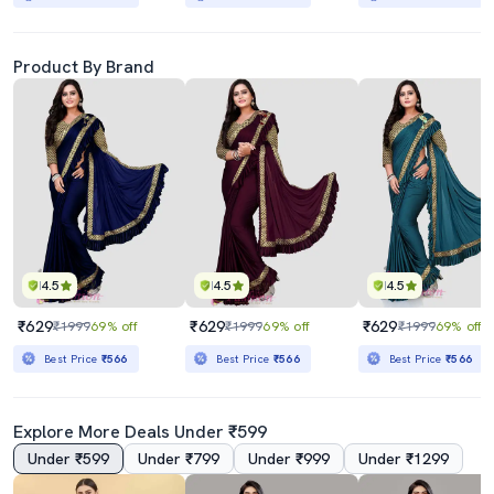
Product By Brand
4.5
4.5
4.5
₹629
₹629
₹629
₹1999
69% off
₹1999
69% off
₹1999
69% off
Best Price
₹566
Best Price
₹566
Best Price
₹566
Explore More Deals Under ₹599
Under ₹599
Under ₹799
Under ₹999
Under ₹1299