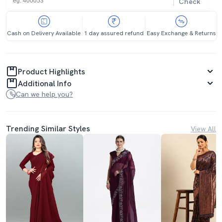
Check
Cash on Delivery Available
1 day assured refund
Easy Exchange & Returns
Product Highlights
Additional Info
Can we help you?
Trending Similar Styles
View All