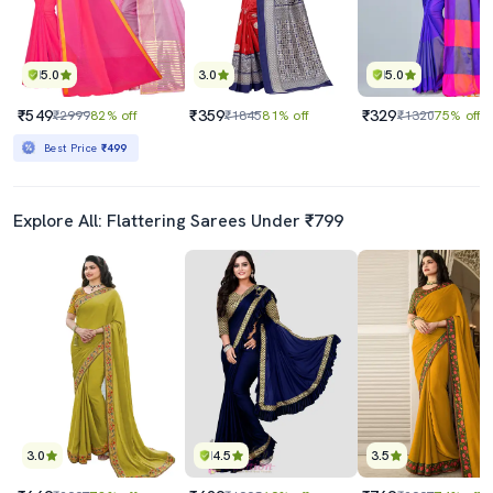
5.0
3.0
5.0
₹549
₹359
₹329
₹2999
82% off
₹1845
81% off
₹1320
75% off
Best Price
₹499
Explore All: Flattering Sarees Under ₹799
3.0
4.5
3.5