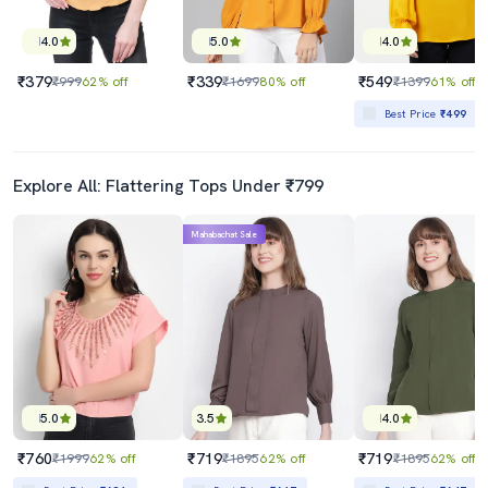
4.0
5.0
4.0
₹379
₹339
₹549
₹999
62% off
₹1699
80% off
₹1399
61% off
Best Price
₹499
Explore All: Flattering Tops Under ₹799
Mahabachat Sale
5.0
3.5
4.0
₹760
₹719
₹719
₹1999
62% off
₹1895
62% off
₹1895
62% off