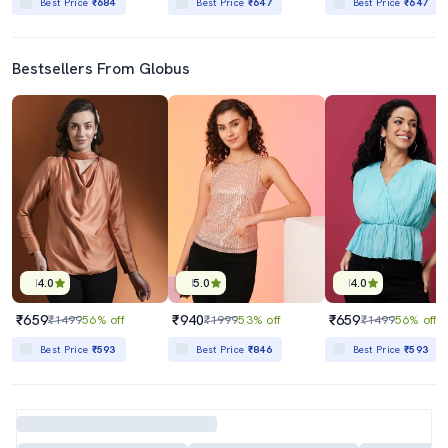
Best Price
₹684
Best Price
₹647
Best Price
₹647
Bestsellers From Globus
4.0
5.0
4.0
₹659
₹940
₹659
₹1499
56% off
₹1999
53% off
₹1499
56% off
Best Price
₹593
Best Price
₹846
Best Price
₹593