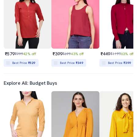
₹579
₹399
₹449
₹999
42% off
₹699
43% off
₹1199
63% off
Best Price
₹529
Best Price
₹349
Best Price
₹399
Explore All: Budget Buys