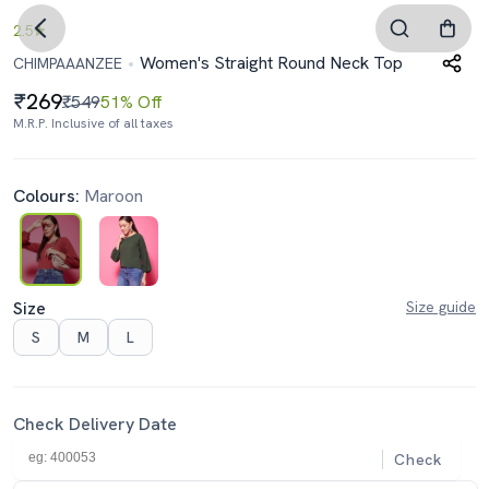
2.5
Women's Straight Round Neck Top
CHIMPAAANZEE
269
₹549
51% Off
M.R.P. Inclusive of all taxes
Colours:
Maroon
Size
Size guide
S
M
L
Check Delivery Date
Check