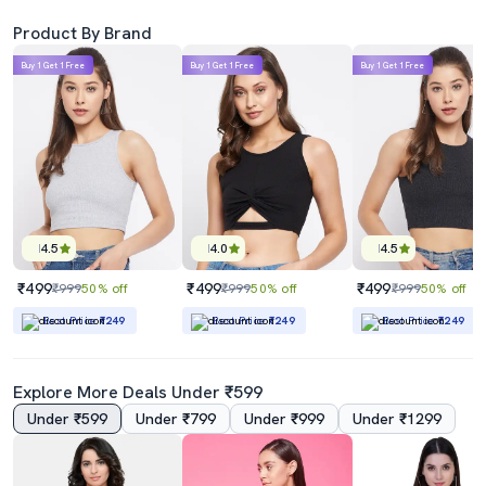
Product By Brand
Buy 1 Get 1 Free
Buy 1 Get 1 Free
Buy 1 Get 1 Free
4.5
4.0
4.5
₹499
₹499
₹499
₹999
50% off
₹999
50% off
₹999
50% off
Best Price
₹249
Best Price
₹249
Best Price
₹249
Explore More Deals Under ₹599
Under ₹599
Under ₹799
Under ₹999
Under ₹1299