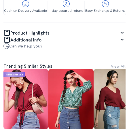
Cash on Delivery Available
1 day assured refund
Easy Exchange & Returns
Product Highlights
Additional Info
Can we help you?
Trending Similar Styles
View All
Mahabachat Sale