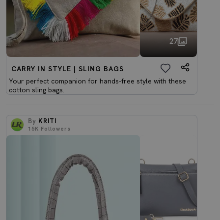
27
CARRY IN STYLE | SLING BAGS
Your perfect companion for hands-free style with these
cotton sling bags.
By
KRITI
15K
Followers