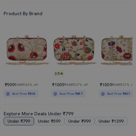
Product By Brand
2.5
₹909
₹1009
₹1009
₹1600
43% off
₹1600
37% off
₹1600
37% off
Best Price
₹818
Best Price
₹857
Best Price
₹857
Explore More Deals Under ₹799
Under ₹799
Under ₹599
Under ₹999
Under ₹1299