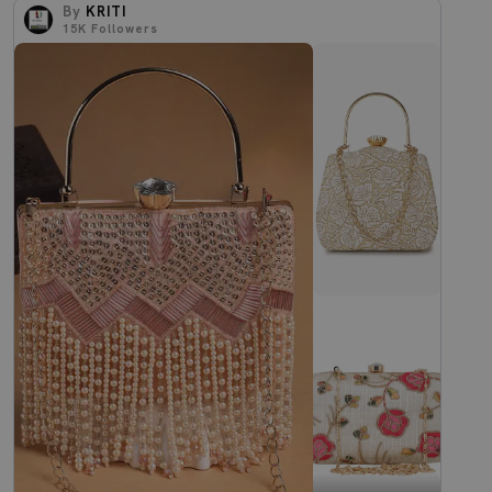
By
KRITI
15K
Followers