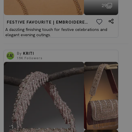
29
FESTIVE FAVOURITE | EMBROIDERED CLUTCHES
A dazzling finishing touch for festive celebrations and
elegant evening outings.
By
KRITI
15K
Followers