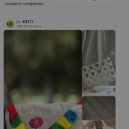
occasion companion.
By
KRITI
15K
Followers