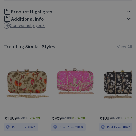
Product Highlights
Additional Info
Can we help you?
Trending Similar Styles
View All
₹1009
₹959
₹1009
₹1600
37% off
₹2000
52% off
₹1600
37% off
Best Price
₹857
Best Price
₹863
Best Price
₹857