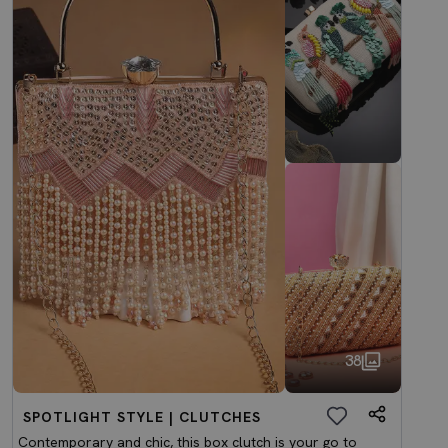
38
SPOTLIGHT STYLE | CLUTCHES
Contemporary and chic, this box clutch is your go to