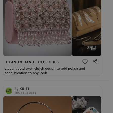
32
GLAM IN HAND | CLUTCHES
Elegant gold over clutch design to add polish and
sophistication to any look.
By
KRITI
15K
Followers