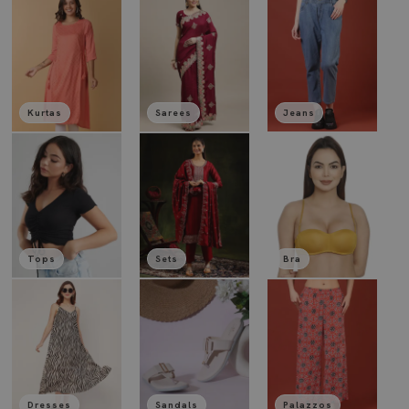
Kurtas
Sarees
Jeans
Tops
Sets
Bra
Dresses
Sandals
Palazzos