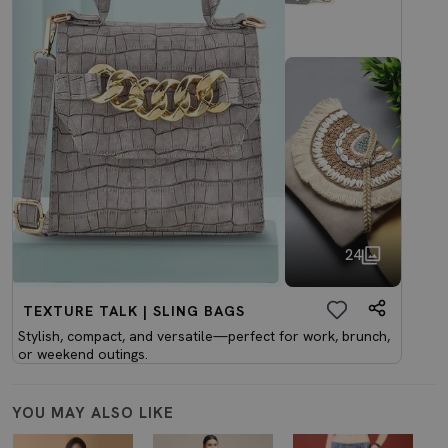
24
TEXTURE TALK | SLING BAGS
Stylish, compact, and versatile—perfect for work, brunch,
or weekend outings.
YOU MAY ALSO LIKE