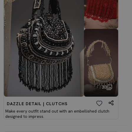
30
DAZZLE DETAIL | CLUTCHS
Make every outfit stand out with an embellished clutch
designed to impress.