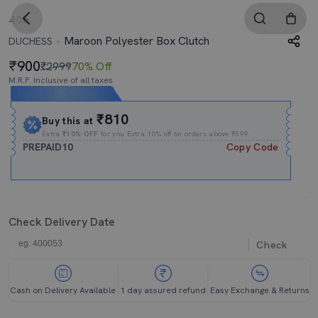
4.0
Maroon Polyester Box Clutch
DUCHESS
900
₹2999
70% Off
M.R.P. Inclusive of all taxes
Expires In
02h
:
52m
:
14s
₹810
Buy this at
Extra
₹10% OFF
for you Extra 10% off on orders above ₹599.
PREPAID10
Copy Code
Check Delivery Date
Check
Cash on Delivery Available
1 day assured refund
Easy Exchange & Returns