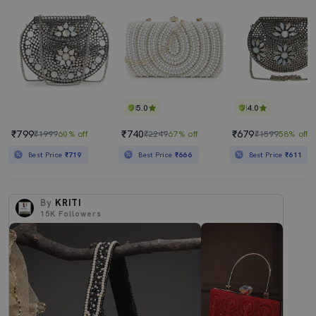
5.0
4.0
₹799
₹740
₹679
₹1999
60% off
₹2249
67% off
₹1599
58% off
Best Price
₹719
Best Price
₹666
Best Price
₹611
By
KRITI
15K
Followers