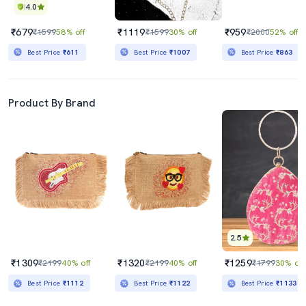
4.0
₹679
₹1119
₹959
₹1599
58% off
₹1599
30% off
₹2000
52% off
Best Price
₹611
Best Price
₹1007
Best Price
₹863
Product By Brand
2.5
₹1309
₹1320
₹1259
₹2199
40% off
₹2199
40% off
₹1799
30% off
Best Price
₹1112
Best Price
₹1122
Best Price
₹1133