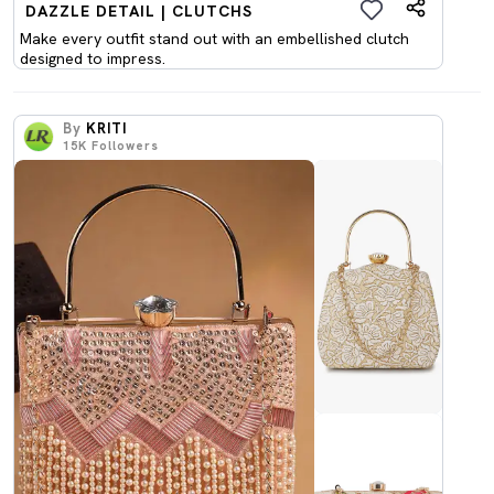
DAZZLE DETAIL | CLUTCHS
Make every outfit stand out with an embellished clutch
designed to impress.
By
KRITI
15K
Followers