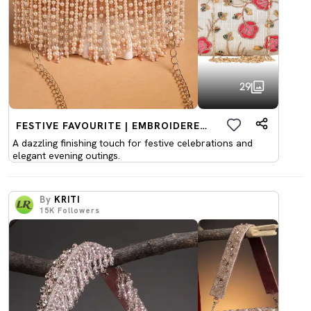
29
FESTIVE FAVOURITE | EMBROIDERED CLUTCHES
A dazzling finishing touch for festive celebrations and
elegant evening outings.
By
KRITI
15K
Followers