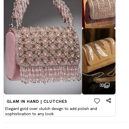
32
GLAM IN HAND | CLUTCHES
Elegant gold over clutch design to add polish and
sophistication to any look.