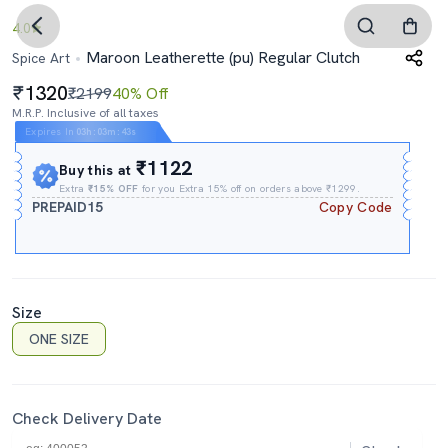
4.0
Maroon Leatherette (pu) Regular Clutch
Spice Art
1320
₹2199
40% Off
M.R.P. Inclusive of all taxes
Expires In
03h
:
03m
:
42s
₹1122
Buy this at
Extra
₹15% OFF
for you Extra 15% off on orders above ₹1299.
PREPAID15
Copy Code
Size
ONE SIZE
Check Delivery Date