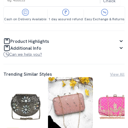
Check
Cash on Delivery Available
1 day assured refund
Easy Exchange & Returns
Product Highlights
Additional Info
Can we help you?
Trending Similar Styles
View All