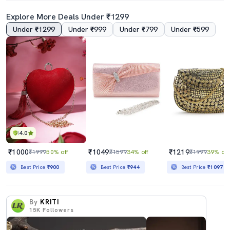
Explore More Deals Under ₹1299
Under ₹1299
Under ₹999
Under ₹799
Under ₹599
4.0
₹1000
₹1049
₹1219
₹1999
50% off
₹1599
34% off
₹1999
39% off
Best Price
₹900
Best Price
₹944
Best Price
₹1097
By
KRITI
15K
Followers