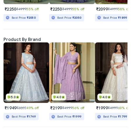
₹2250
₹2250
₹2099
₹4999
55% off
₹4999
55% off
₹4999
58% off
Best Price
₹2050
Best Price
₹2050
Best Price
₹1899
Product By Brand
5.0
4.0
4.0
₹1949
₹2199
₹1999
₹3800
49% off
₹4999
56% off
₹4999
60% off
Best Price
₹1749
Best Price
₹1999
Best Price
₹1799