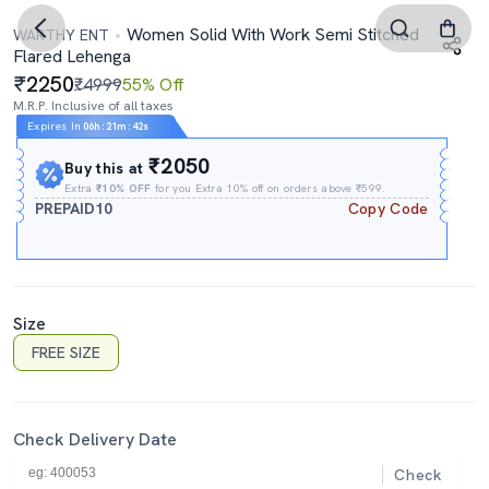
Women Solid With Work Semi Stitched
WARTHY ENT
Flared Lehenga
2250
₹4999
55% Off
M.R.P. Inclusive of all taxes
Expires In
06h
:
21m
:
42s
₹2050
Buy this at
Extra
₹10% OFF
for you Extra 10% off on orders above ₹599.
PREPAID10
Copy Code
Size
FREE SIZE
Check Delivery Date
Check