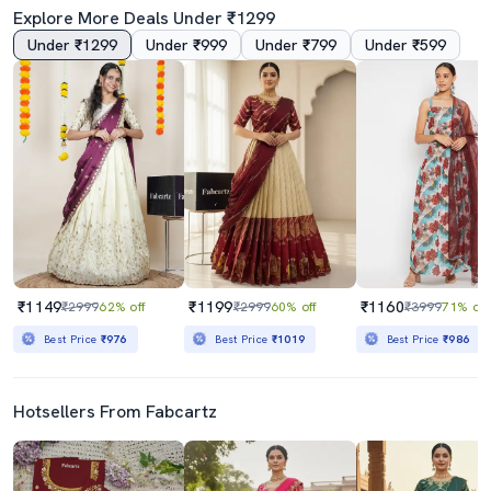
Explore More Deals Under ₹1299
Under ₹1299
Under ₹999
Under ₹799
Under ₹599
₹1149
₹1199
₹1160
₹2999
62% off
₹2999
60% off
₹3999
71% off
Best Price
₹976
Best Price
₹1019
Best Price
₹986
Hotsellers From Fabcartz