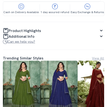
Cash on Delivery Available
1 day assured refund
Easy Exchange & Returns
Product Highlights
Additional Info
Can we help you?
Trending Similar Styles
View All