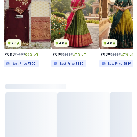
4.0
4.0
4.0
₹989
₹999
₹999
₹4999
80% off
₹2999
67% off
₹2999
67% off
Best Price
₹890
Best Price
₹849
Best Price
₹849