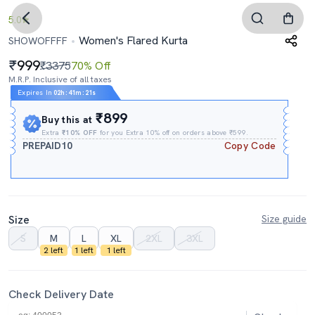
5.0
Women's Flared Kurta
SHOWOFFFF
999
₹3375
70% Off
M.R.P. Inclusive of all taxes
Expires In
02h
:
41m
:
21s
₹899
Buy this at
Extra
₹10% OFF
for you Extra 10% off on orders above ₹599.
PREPAID10
Copy Code
Size
Size guide
S
M
L
XL
2XL
3XL
2 left
1 left
1 left
Check Delivery Date