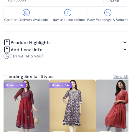
Check
Cash on Delivery Available
1 day assured refund
Easy Exchange & Returns
Product Highlights
Additional Info
Can we help you?
Trending Similar Styles
View All
Mahabachat Sale
Mahabachat Sale