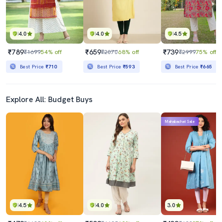
4.0
4.0
4.5
₹789
₹659
₹739
₹1699
54% off
₹2070
68% off
₹2999
75% off
Best Price
₹710
Best Price
₹593
Best Price
₹665
Explore All: Budget Buys
Mahabachat Sale
4.5
4.0
3.0