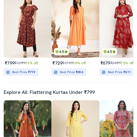
4.5
4.5
₹799
₹729
₹679
₹1699
53% off
₹1749
58% off
₹2499
73% off
Best Price
₹719
Best Price
₹656
Best Price
₹611
Explore All: Flattering Kurtas Under ₹799