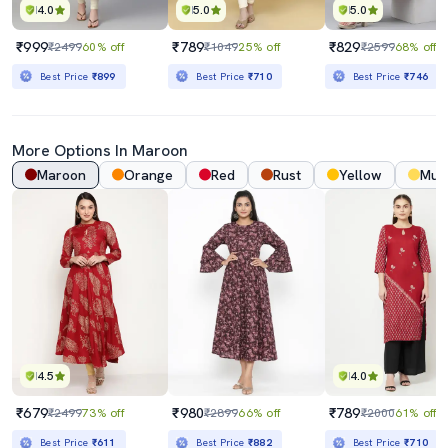
4.0
5.0
5.0
₹999
₹789
₹829
₹2499
60% off
₹1049
25% off
₹2599
68% off
Best Price
₹899
Best Price
₹710
Best Price
₹746
More Options In
Maroon
Maroon
Orange
Red
Rust
Yellow
Mus
4.5
4.0
₹679
₹980
₹789
₹2499
73% off
₹2899
66% off
₹2000
61% off
Best Price
₹611
Best Price
₹882
Best Price
₹710