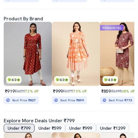
Product By Brand
Mahabachat Sale
4.0
4.0
4.0
₹919
₹999
₹859
₹3250
72% off
₹3375
70% off
₹2698
68% off
Best Price
₹827
Best Price
₹899
Best Price
₹773
Explore More Deals Under ₹799
Under ₹799
Under ₹599
Under ₹999
Under ₹1299