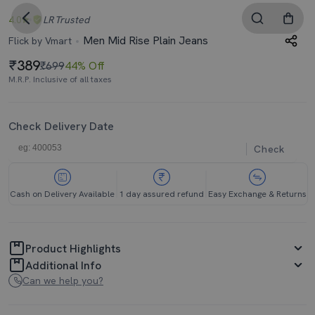
4.0
LR
Trusted
Men Mid Rise Plain Jeans
Flick by Vmart
389
₹699
44% Off
M.R.P. Inclusive of all taxes
Check Delivery Date
Check
Cash on Delivery Available
1 day assured refund
Easy Exchange & Returns
Product Highlights
Additional Info
Can we help you?