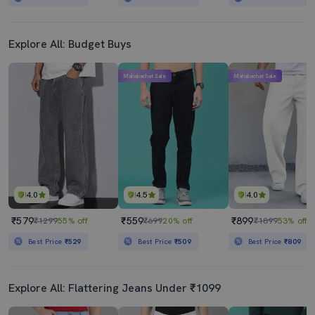
Explore All: Budget Buys
Mahabachat Sale
Mahabachat Sale
4.0
4.5
4.0
₹579
₹559
₹899
₹1299
55% off
₹699
20% off
₹1899
53% off
Best Price
₹529
Best Price
₹509
Best Price
₹809
Explore All: Flattering Jeans Under ₹1099