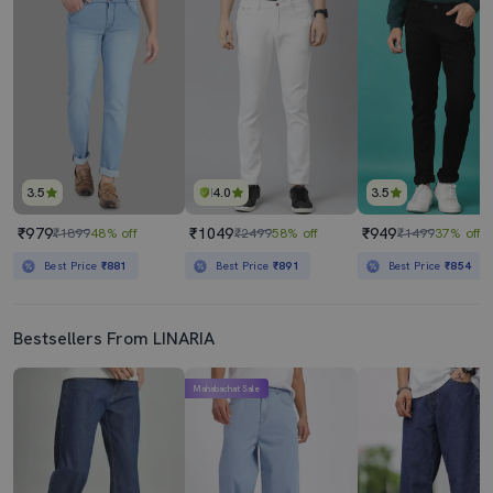
3.5
4.0
3.5
₹979
₹1049
₹949
₹1899
48% off
₹2499
58% off
₹1499
37% off
Best Price
₹881
Best Price
₹891
Best Price
₹854
Bestsellers From LINARIA
Mahabachat Sale