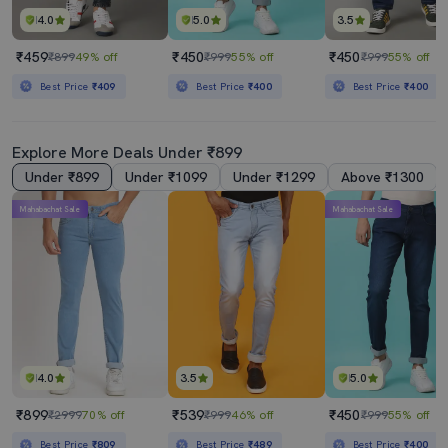
4.0
5.0
3.5
₹459
₹450
₹450
₹899
49% off
₹999
55% off
₹999
55% off
Best Price
₹409
Best Price
₹400
Best Price
₹400
Explore More Deals Under ₹899
Under ₹899
Under ₹1099
Under ₹1299
Above ₹1300
Mahabachat Sale
Mahabachat Sale
4.0
3.5
5.0
₹899
₹539
₹450
₹2999
70% off
₹999
46% off
₹999
55% off
Best Price
₹809
Best Price
₹489
Best Price
₹400