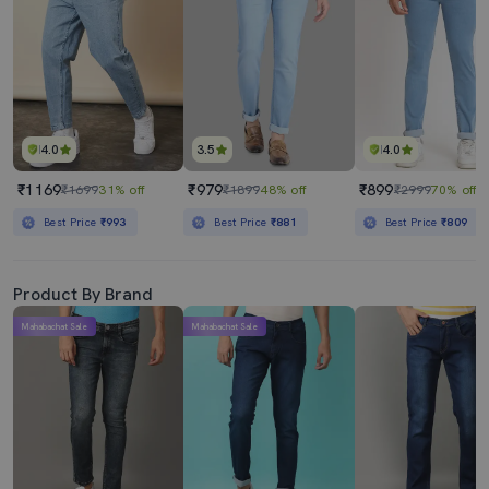
4.0
3.5
4.0
₹1169
₹979
₹899
₹1699
31% off
₹1899
48% off
₹2999
70% off
Best Price
₹993
Best Price
₹881
Best Price
₹809
Product By Brand
Mahabachat Sale
Mahabachat Sale