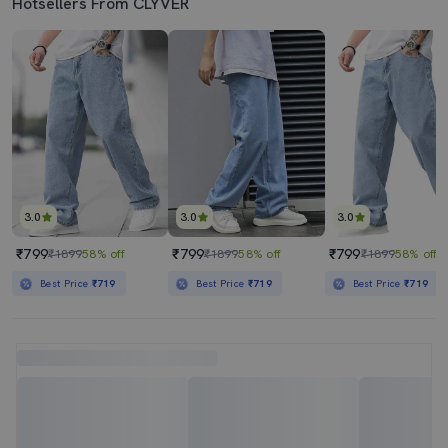
Hotsellers From CLYVER
3.0
3.0
3.0
₹799
₹799
₹799
₹1899
58% off
₹1899
58% off
₹1899
58% off
Best Price
₹719
Best Price
₹719
Best Price
₹719