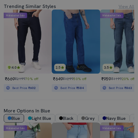
Trending Similar Styles
View All
Mahabachat Sale
Mahabachat Sale
4.0
2.5
3.5
₹669
₹649
₹959
₹2199
70% off
₹1299
50% off
₹1199
20% off
Best Price
₹602
Best Price
₹584
Best Price
₹863
More Options In Blue
Blue
Light Blue
Black
Grey
Navy Blue
Mahabachat Sale
Mahabachat Sale