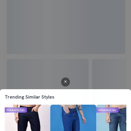
Trending Similar Styles
Mahabachat Sale
Mahabachat Sale