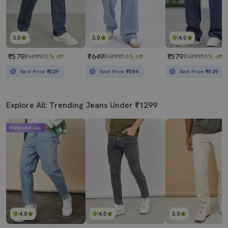
3.0
3.0
4.0
₹579
₹649
₹579
₹1299
55% off
₹1299
50% off
₹1299
55% off
Best Price
₹529
Best Price
₹584
Best Price
₹529
Explore All: Trending Jeans Under ₹1299
Mahabachat Sale
4.0
4.5
3.0