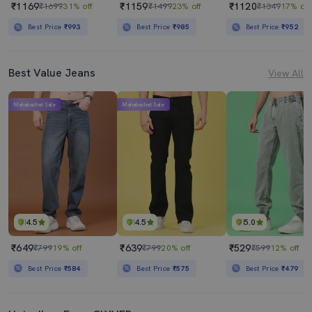
₹1169
₹1159
₹1120
₹1699
31% off
₹1499
23% off
₹1349
17% off
Best Price
₹993
Best Price
₹985
Best Price
₹952
Best Value Jeans
View All
Mahabachat Sale
Mahabachat Sale
4.5
4.5
5.0
₹649
₹639
₹529
₹799
19% off
₹799
20% off
₹599
12% off
Best Price
₹584
Best Price
₹575
Best Price
₹479